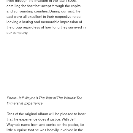
lived through the invasion of the late 1800s, 
detailing the fear that swept through the capital 
and surrounding counties. During our visit, the 
cast were all excellent in their respective roles, 
leaving a lasting and memorable impression of 
the group regardless of how long they survived in 
our company. 
Photo: Jeff Wayne's The War of The Worlds: The 
Immersive Experience
Fans of the original album will be pleased to hear 
that the experience does it justice. With Jeff 
Wayne's name front and centre on the poster, it's 
little surprise that he was heavily involved in the 