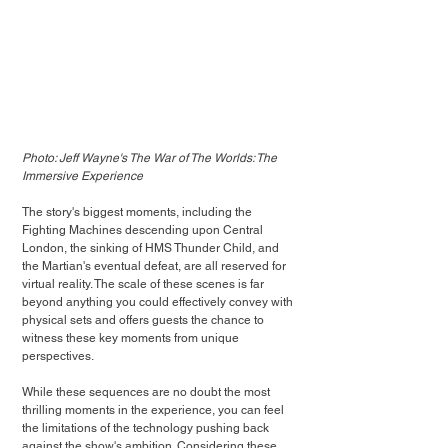
Photo: Jeff Wayne's The War of The Worlds: The 
Immersive Experience
The story's biggest moments, including the 
Fighting Machines descending upon Central 
London, the sinking of HMS Thunder Child, and 
the Martian's eventual defeat, are all reserved for 
virtual reality. The scale of these scenes is far 
beyond anything you could effectively convey with 
physical sets and offers guests the chance to 
witness these key moments from unique 
perspectives.
While these sequences are no doubt the most 
thrilling moments in the experience, you can feel 
the limitations of the technology pushing back 
against the show's ambition. Considering these 