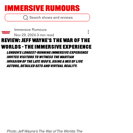
Search shows and reviews
Immersive Rumours
Nov 29, 2024
3 min read
Review: Jeff Wayne's The War of The
Worlds - The Immersive Experience
London's longest-running immersive experience 
invites visitors to witness the Martian 
invasion of the late 1800's, using a mix of live 
actors, detailed sets and virtual reality. 
Photo: Jeff Wayne's The War of The Worlds: The 