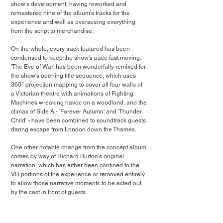
show's development, having reworked and 
remastered nine of the album's tracks for the 
experience and well as overseeing everything 
from the script to merchandise. 
On the whole, every track featured has been 
condensed to keep the show's pace fast moving. 
'The Eve of War' has been wonderfully remixed for 
the show's opening title sequence, which uses 
360° projection mapping to cover all four walls of 
a Victorian theatre with animations of Fighting 
Machines wreaking havoc on a woodland, and the 
climax of Side A - 'Forever Autumn' and 'Thunder 
Child' - have been combined to soundtrack guests 
daring escape from London down the Thames.
One other notable change from the concept album 
comes by way of Richard Burton's original 
narration, which has either been confined to the 
VR portions of the experience or removed entirely 
to allow those narrative moments to be acted out 
by the cast in front of guests. 