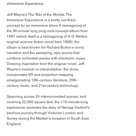
Immersive Experience
Jeff Wayne's The War of the Worlds: The 
Immersive Experience is a pretty out-there 
concept for an immersive show. A reimagining of 
the 90-minute long prog-rock concept album from 
1987 (which itself is a reimagining of H.G. Wells's 
original science-fiction novel from 1898), the 
album is best known for Richard Burton's iconic 
narration and the sweeping, epic scores that 
combine orchestral pieces with electronic music. 
Drawing inspiration from the original novel, Jeff 
Wayne's musical re-interpretation, the show 
incorporates VR and projection mapping, 
amalgamating 19th-century literature, 20th-
century music, and 21st-century technology. 
Spanning across 24 interconnected spaces, and 
covering 22,000 square feet, the 110-minute-long 
experience recreates the story of George Herbert's 
perilous journey through Victorian London and 
Surrey during the Martian's invasion of South East 
England.