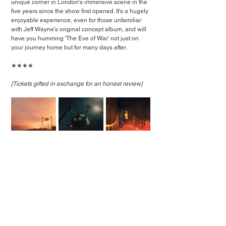
unique corner in London's immersive scene in the 
five years since the show first opened. It's a hugely 
enjoyable experience, even for those unfamiliar 
with Jeff Wayne's original concept album, and will 
have you humming 'The Eve of War' not just on 
your journey home but for many days after.
★★★★
[Tickets gifted in exchange for an honest review]
Photos: Jeff Wayne's The War of The Worlds: The 
Immersive Experience