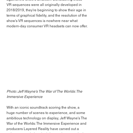
VR sequences were all originally developed in 
2018/2019, they're beginning to show their age in 
terms of graphical fidelity, and the resolution of the 
show's VR sequences is nowhere near what 
modern-day consumer VR headsets can now offer.
Photo: Jeff Wayne's The War of The Worlds: The 
Immersive Experience
With an iconic soundtrack scoring the show, a 
huge number of scenes to experience, and some 
ambitious technology on display, Jeff Wayne's The 
War of the Worlds: The Immersive Experience and 
producers Layered Reality have carved out a 