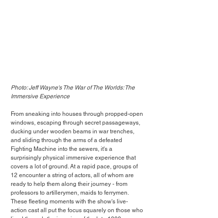
Photo: Jeff Wayne's The War of The Worlds: The 
Immersive Experience
From sneaking into houses through propped-open 
windows, escaping through secret passageways, 
ducking under wooden beams in war trenches, 
and sliding through the arms of a defeated 
Fighting Machine into the sewers, it's a 
surprisingly physical immersive experience that 
covers a lot of ground. At a rapid pace, groups of 
12 encounter a string of actors, all of whom are 
ready to help them along their journey - from 
professors to artillerymen, maids to ferrymen. 
These fleeting moments with the show's live-
action cast all put the focus squarely on those who 