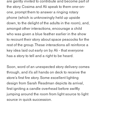
are gently invited to contribute and become part of 
the story. Cosima and Ali speak to them one-on-
one, prompt them to answer a ringing rotary 
phone (which is unknowingly held up upside 
down, to the delight of the adults in the room), and, 
amongst other interactions, encourage a child 
who was given a blue feather earlier in the show 
to recount their story about space peacocks for the 
rest of the group. These interactions all reinforce a 
key idea laid out early on by Ali - that everyone 
has a story to tell and a right to be heard.
Soon, word of an unexpected story delivery comes 
through, and it’s all hands on deck to receive the 
store’s first fire story. Some excellent lighting 
design from Sarah Readman depicts its arrival, 
first igniting a candle overhead before swiftly 
jumping around the room from light source to light 
source in quick succession.