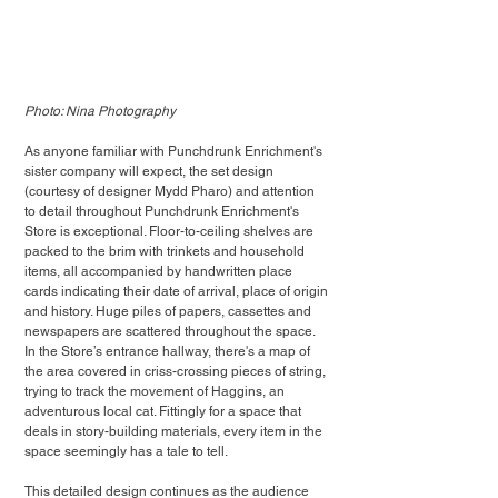
Photo: Nina Photography
As anyone familiar with Punchdrunk Enrichment's 
sister company will expect, the set design 
(courtesy of designer Mydd Pharo) and attention 
to detail throughout Punchdrunk Enrichment's 
Store is exceptional. Floor-to-ceiling shelves are 
packed to the brim with trinkets and household 
items, all accompanied by handwritten place 
cards indicating their date of arrival, place of origin 
and history. Huge piles of papers, cassettes and 
newspapers are scattered throughout the space. 
In the Store’s entrance hallway, there's a map of 
the area covered in criss-crossing pieces of string, 
trying to track the movement of Haggins, an 
adventurous local cat. Fittingly for a space that 
deals in story-building materials, every item in the 
space seemingly has a tale to tell.
This detailed design continues as the audience 