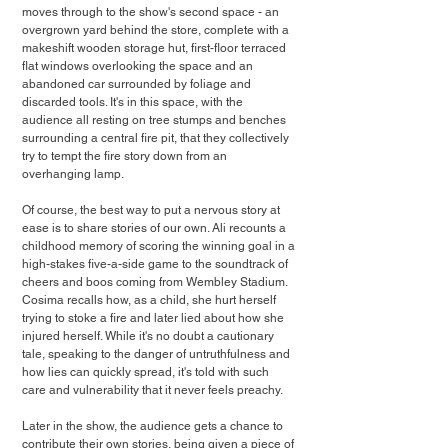
moves through to the show's second space - an 
overgrown yard behind the store, complete with a 
makeshift wooden storage hut, first-floor terraced 
flat windows overlooking the space and an 
abandoned car surrounded by foliage and 
discarded tools. It's in this space, with the 
audience all resting on tree stumps and benches 
surrounding a central fire pit, that they collectively 
try to tempt the fire story down from an 
overhanging lamp.
Of course, the best way to put a nervous story at 
ease is to share stories of our own. Ali recounts a 
childhood memory of scoring the winning goal in a 
high-stakes five-a-side game to the soundtrack of 
cheers and boos coming from Wembley Stadium. 
Cosima recalls how, as a child, she hurt herself 
trying to stoke a fire and later lied about how she 
injured herself. While it's no doubt a cautionary 
tale, speaking to the danger of untruthfulness and 
how lies can quickly spread, it's told with such 
care and vulnerability that it never feels preachy.
Later in the show, the audience gets a chance to 
contribute their own stories, being given a piece of 