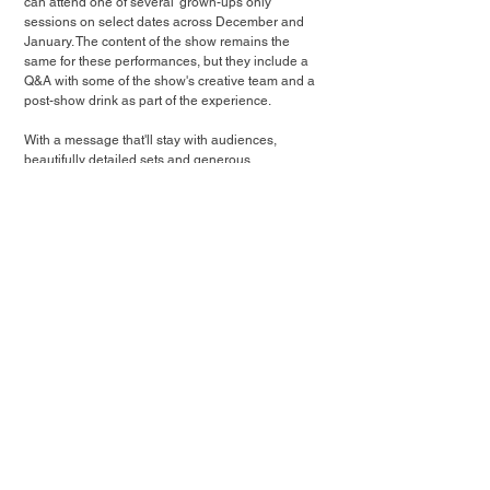
can attend one of several 'grown-ups only' 
sessions on select dates across December and 
January. The content of the show remains the 
same for these performances, but they include a 
Q&A with some of the show's creative team and a 
post-show drink as part of the experience.
With a message that'll stay with audiences, 
beautifully detailed sets and generous 
performances from its two-strong cast, Fireside 
Tales is a wonderfully realised piece of immersive 
theatre that's been created with the utmost care. 
Atmospheric, reflective and magical, it's also a 
poignant reminder that giving each other the 
space to share our stories can turn that spark 
inside all of us into a flame, if we continue to tend 
to it.
★★★★
[Tickets gifted in exchange for an honest review]
Guide: London's Best Immersive Christmas Experiences (2025)