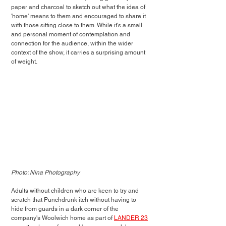
paper and charcoal to sketch out what the idea of 
'home' means to them and encouraged to share it 
with those sitting close to them. While it's a small 
and personal moment of contemplation and 
connection for the audience, within the wider 
context of the show, it carries a surprising amount 
of weight.
Photo: Nina Photography
Adults without children who are keen to try and 
scratch that Punchdrunk itch without having to 
hide from guards in a dark corner of the 
company's Woolwich home as part of 
LANDER 23