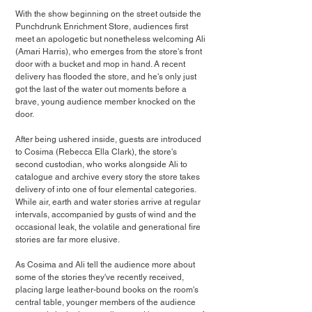
With the show beginning on the street outside the 
Punchdrunk Enrichment Store, audiences first 
meet an apologetic but nonetheless welcoming Ali 
(Amari Harris), who emerges from the store's front 
door with a bucket and mop in hand. A recent 
delivery has flooded the store, and he's only just 
got the last of the water out moments before a 
brave, young audience member knocked on the 
door.
After being ushered inside, guests are introduced 
to Cosima (Rebecca Ella Clark), the store's 
second custodian, who works alongside Ali to 
catalogue and archive every story the store takes 
delivery of into one of four elemental categories. 
While air, earth and water stories arrive at regular 
intervals, accompanied by gusts of wind and the 
occasional leak, the volatile and generational fire 
stories are far more elusive.
As Cosima and Ali tell the audience more about 
some of the stories they've recently received, 
placing large leather-bound books on the room's 
central table, younger members of the audience 