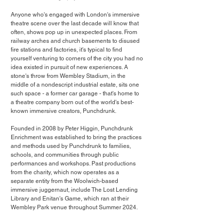
Anyone who's engaged with London's immersive 
theatre scene over the last decade will know that 
often, shows pop up in unexpected places. From 
railway arches and church basements to disused 
fire stations and factories, it's typical to find 
yourself venturing to corners of the city you had no 
idea existed in pursuit of new experiences. A 
stone's throw from Wembley Stadium, in the 
middle of a nondescript industrial estate, sits one 
such space - a former car garage - that's home to 
a theatre company born out of the world's best-
known immersive creators, Punchdrunk.
Founded in 2008 by Peter Higgin, Punchdrunk 
Enrichment was established to bring the practices 
and methods used by Punchdrunk to families, 
schools, and communities through public 
performances and workshops. Past productions 
from the charity, which now operates as a 
separate entity from the Woolwich-based 
immersive juggernaut, include The Lost Lending 
Library and Enitan's Game, which ran at their 
Wembley Park venue throughout Summer 2024.