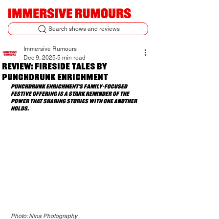
Search shows and reviews
Immersive Rumours
Dec 9, 2025
5 min read
Review: Fireside Tales by
Punchdrunk Enrichment
Punchdrunk Enrichment's family-focused 
festive offering is a stark reminder of the 
power that sharing stories with one another 
holds.
Photo: Nina Photography