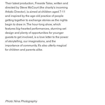
Their latest production, Fireside Tales, written and 
directed by Steve McCourt (the charity’s incoming 
Artistic Director), is aimed at children aged 7-11 
and inspired by the age-old practice of people 
getting together to exchange stories as the nights 
begin to draw in. The hour-long show, which 
features big-hearted performances, stunning set 
design and plenty of opportunities for younger 
guests to get involved, is a love letter to the power 
of storytelling, our imaginations, and the 
importance of community. It's also utterly magical 
for children and parents alike.
Photo: Nina Photography