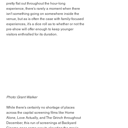
pretty flat out throughout the hour-long 
experience, there's rarely a moment when there 
isn't something going on somewhere inside the 
venue, but as is often the case with family-focused 
experiences, it's a dice roll as to whether or not the 
pre-show will offer enough to keep younger 
visitors enthralled for its duration.
Photo: Grant Walker
While there's certainly no shortage of places 
across the capital screening films like Home 
Alone, Love Actually, and The Grinch throughout 
December, this run of screenings at Backyard 