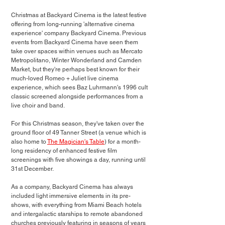
Christmas at Backyard Cinema is the latest festive 
offering from long-running 'alternative cinema 
experience' company Backyard Cinema. Previous 
events from Backyard Cinema have seen them 
take over spaces within venues such as Mercato 
Metropolitano, Winter Wonderland and Camden 
Market, but they're perhaps best known for their 
much-loved Romeo + Juliet live cinema 
experience, which sees Baz Luhrmann's 1996 cult 
classic screened alongside performances from a 
live choir and band. 
For this Christmas season, they've taken over the 
ground floor of 49 Tanner Street (a venue which is 
also home to 
The Magician's Table
) for a month-
long residency of enhanced festive film 
screenings with five showings a day, running until 
31st December.
As a company, Backyard Cinema has always 
included light immersive elements in its pre-
shows, with everything from Miami Beach hotels 
and intergalactic starships to remote abandoned 
churches previously featuring in seasons of years 