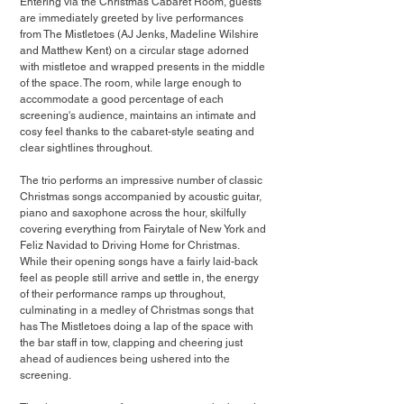
Entering via the Christmas Cabaret Room, guests 
are immediately greeted by live performances 
from The Mistletoes (AJ Jenks, Madeline Wilshire 
and Matthew Kent) on a circular stage adorned 
with mistletoe and wrapped presents in the middle 
of the space. The room, while large enough to 
accommodate a good percentage of each 
screening's audience, maintains an intimate and 
cosy feel thanks to the cabaret-style seating and 
clear sightlines throughout.
The trio performs an impressive number of classic 
Christmas songs accompanied by acoustic guitar, 
piano and saxophone across the hour, skilfully 
covering everything from Fairytale of New York and 
Feliz Navidad to Driving Home for Christmas. 
While their opening songs have a fairly laid-back 
feel as people still arrive and settle in, the energy 
of their performance ramps up throughout, 
culminating in a medley of Christmas songs that 
has The Mistletoes doing a lap of the space with 
the bar staff in tow, clapping and cheering just 
ahead of audiences being ushered into the 
screening.