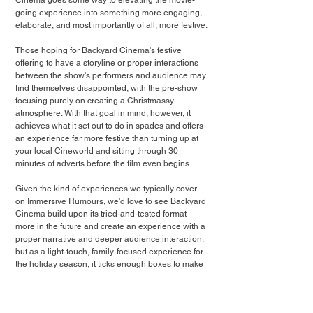
Cinema goes some way to elevating the movie-
going experience into something more engaging, 
elaborate, and most importantly of all, more festive.
Those hoping for Backyard Cinema's festive 
offering to have a storyline or proper interactions 
between the show's performers and audience may 
find themselves disappointed, with the pre-show 
focusing purely on creating a Christmassy 
atmosphere. With that goal in mind, however, it 
achieves what it set out to do in spades and offers 
an experience far more festive than turning up at 
your local Cineworld and sitting through 30 
minutes of adverts before the film even begins.
Given the kind of experiences we typically cover 
on Immersive Rumours, we'd love to see Backyard 
Cinema build upon its tried-and-tested format 
more in the future and create an experience with a 
proper narrative and deeper audience interaction, 
but as a light-touch, family-focused experience for 
the holiday season, it ticks enough boxes to make 
it a worthwhile visit if you're looking to enjoy a 
Christmas film away from the comfort of your sofa 
this festive season.