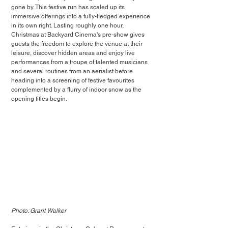
gone by. This festive run has scaled up its 
immersive offerings into a fully-fledged experience 
in its own right. Lasting roughly one hour, 
Christmas at Backyard Cinema's pre-show gives 
guests the freedom to explore the venue at their 
leisure, discover hidden areas and enjoy live 
performances from a troupe of talented musicians 
and several routines from an aerialist before 
heading into a screening of festive favourites 
complemented by a flurry of indoor snow as the 
opening titles begin.
Photo: Grant Walker