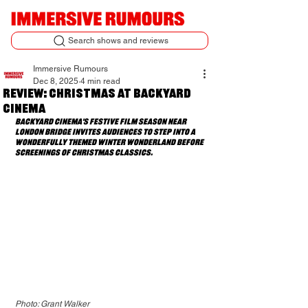
Search shows and reviews
Immersive Rumours
Dec 8, 2025
4 min read
Review: Christmas at Backyard
Cinema
Backyard Cinema's festive film season near 
London Bridge invites audiences to step into a 
wonderfully themed winter wonderland before 
screenings of Christmas classics.
Photo: Grant Walker