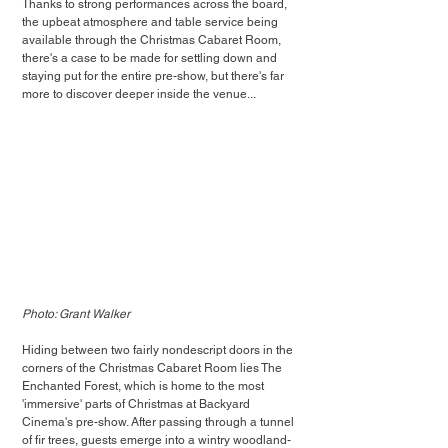
Thanks to strong performances across the board, 
the upbeat atmosphere and table service being 
available through the Christmas Cabaret Room, 
there's a case to be made for settling down and 
staying put for the entire pre-show, but there's far 
more to discover deeper inside the venue...
Photo: Grant Walker
Hiding between two fairly nondescript doors in the 
corners of the Christmas Cabaret Room lies The 
Enchanted Forest, which is home to the most 
'immersive' parts of Christmas at Backyard 
Cinema's pre-show. After passing through a tunnel 
of fir trees, guests emerge into a wintry woodland-