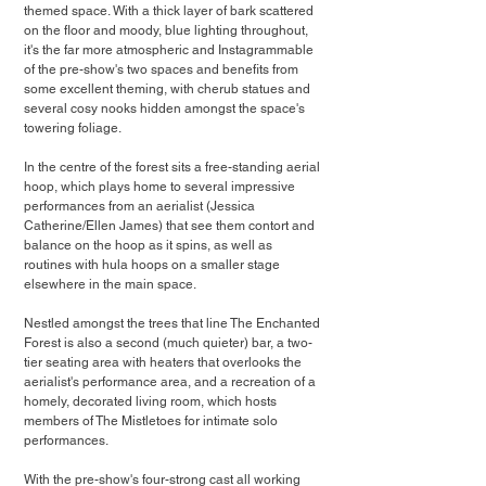
themed space. With a thick layer of bark scattered 
on the floor and moody, blue lighting throughout, 
it's the far more atmospheric and Instagrammable 
of the pre-show's two spaces and benefits from 
some excellent theming, with cherub statues and 
several cosy nooks hidden amongst the space's 
towering foliage.
In the centre of the forest sits a free-standing aerial 
hoop, which plays home to several impressive 
performances from an aerialist (Jessica 
Catherine/Ellen James) that see them contort and 
balance on the hoop as it spins, as well as 
routines with hula hoops on a smaller stage 
elsewhere in the main space.
Nestled amongst the trees that line The Enchanted 
Forest is also a second (much quieter) bar, a two-
tier seating area with heaters that overlooks the 
aerialist's performance area, and a recreation of a 
homely, decorated living room, which hosts 
members of The Mistletoes for intimate solo 
performances.
With the pre-show's four-strong cast all working 