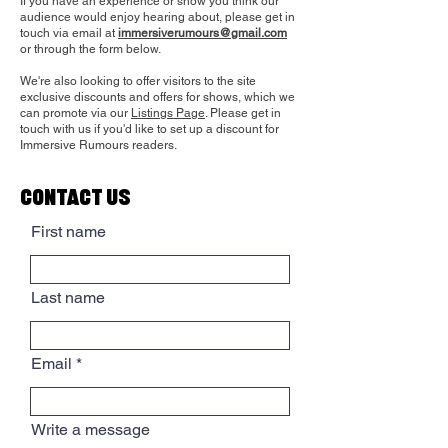
If you have
an experience or show you think our
audience would enjoy hearing about, please get in
touch via email at
immersiverumours@gmail.com
or through the form below.
We're also looking to offer visitors to the site
exclusive discounts and offers for shows, which we
can promote via our
Listings Page
. Please get in
touch with us if you'd like to set up a discount for
Immersive Rumours readers.
CONTACT US
First name
Last name
Email
Write a message