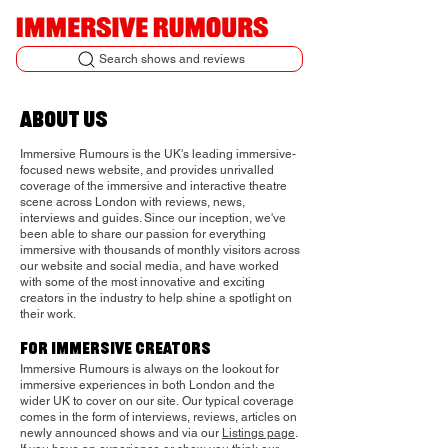
Search shows and reviews
about us
Immersive Rumours is the UK's leading immersive-
focused news website, and provides unrivalled
coverage of the immersive and interactive theatre
scene across London with reviews, news,
interviews and guides. Since our inception, we've
been able to share our passion for everything
immersive with thousands of monthly visitors across
our website and social media, and have worked
with some of the most innovative and exciting
creators in the industry to help shine a spotlight on
their work.
for immersive
creators
Immersive Rumours is always on the lookout for
immersive experiences in both London and the
wider UK to cover on our site.
Our typical coverage
comes in the form of interviews, reviews, articles on
newly announced shows and via our
Listings page
.