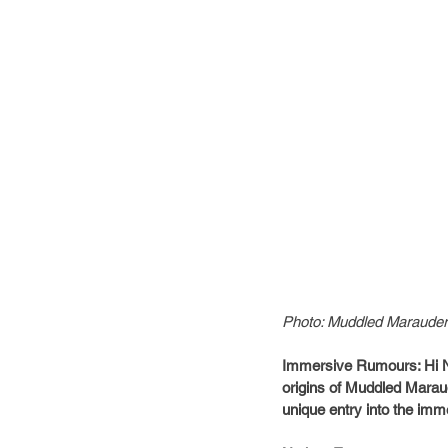
Photo: Muddled Maraude
Immersive Rumours: Hi Nat
origins of Muddled Maraud
unique entry into the imme