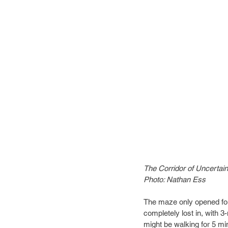
The Corridor of Uncertain
Photo: Nathan Ess
The maze only opened for 2
completely lost in, with 3
might be walking for 5 min