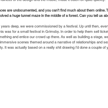
ences are undocumented, and you can’t find much about them online. T
olved a huge tunnel maze in the middle of a forest. Can you tell us ab
 years deep, we were commissioned by a festival. Up until then, ever
is was for a small festival in Grimsby. In order to help them sell tick
mething and entice our crowd up there. As well as building a stage, we
immersive scenes themed around a narrative of relationships and sex
y. It was actually based on a really shit drawing I’d done a couple of ye