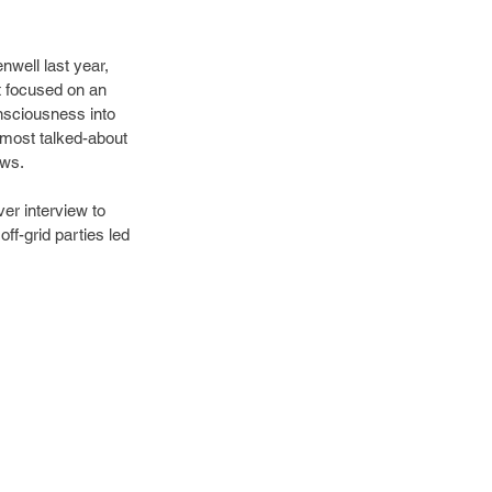
well last year, 
 focused on an 
nsciousness into 
 most talked-about 
ews.
er interview to 
f-grid parties led 