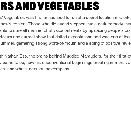
rs and Vegetables
egetables was first announced to run at a secret location in Clerken
how’s content. Those who did attend stepped into a dark comedy that
ments to cure all manner of physical ailments by uploading people's co
 bizarre and surreal show that defied expectations and was one of the
ummer, garnering strong word-of-mouth and a string of positive revi
h Nathan Ess, the brains behind Muddled Marauders, for their first-ev
came to be, how his unconventional beginnings creating immersive of
bles, and what's next for the company.