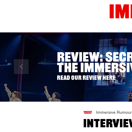
Home
News
Reviews
Review: Sec
The Immersi
Read our review here
Immersive Rumour
Intervie