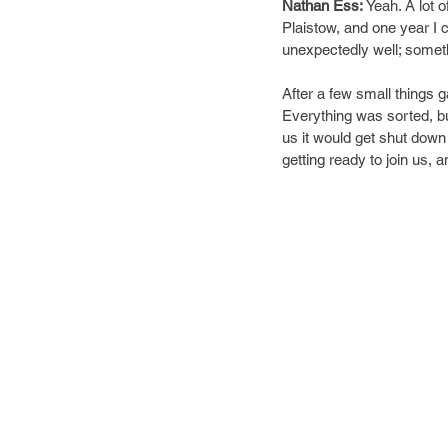
Nathan Ess: 
Yeah. A lot o
Plaistow, and one year I 
unexpectedly well; somethi
After a few small things 
Everything was sorted, bu
us it would get shut down 
getting ready to join us, 