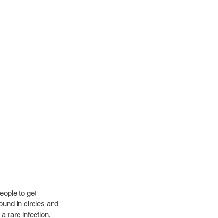
eople to get 
ound in circles and 
a rare infection. 