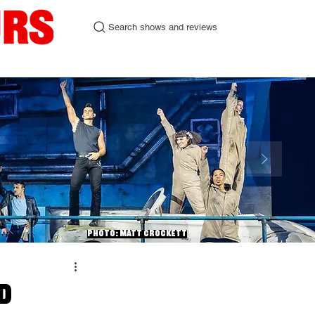
Search shows and reviews
urgh Fringe 2026
Contact
Photo: Matt Crockett
d