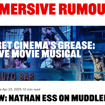
Interviews
Guides
Current London Shows
Edinb
ret Cinema's Grease:
ve Movie Musical
s
Apr 23, 2025
10 min read
w: Nathan Ess on Muddle