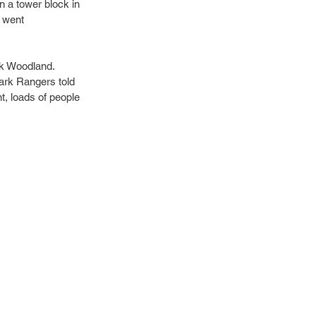
in a tower block in 
 went 
ck Woodland. 
Park Rangers told 
t, loads of people 