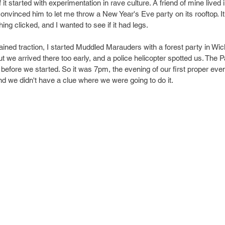
f it started with experimentation in rave culture. A friend of mine lived 
convinced him to let me throw a New Year's Eve party on its rooftop. It
ng clicked, and I wanted to see if it had legs.
gained traction, I started Muddled Marauders with a forest party in Wi
t we arrived there too early, and a police helicopter spotted us. The 
before we started. So it was 7pm, the evening of our first proper even
and we didn't have a clue where we were going to do it.