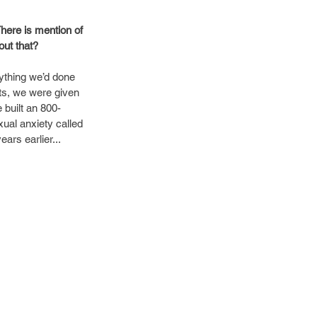
here is mention of 
out that?
ything we’d done 
ets, we were given 
 built an 800-
ual anxiety called 
ars earlier...