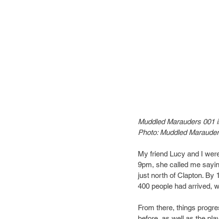
Muddled Marauders 001 
Photo: Muddled Maraude
My friend Lucy and I were 
9pm, she called me sayin
just north of Clapton. B
400 people had arrived, wit
From there, things progre
before, as well as the pla