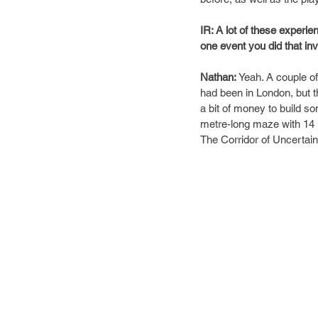
IR: A lot of these experi
one event you did that inv
Nathan:
Yeah. A couple of
had been in London, but th
a bit of money to build so
metre-long maze with 14 
The Corridor of Uncertaint