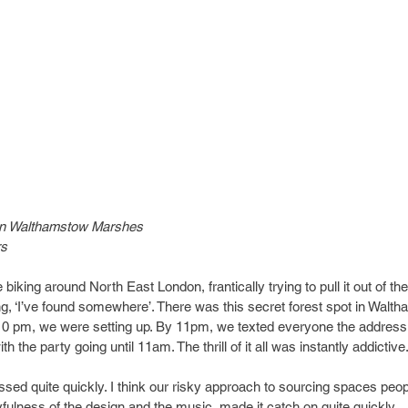
in Walthamstow Marshes
rs
biking around North East London, frantically trying to pull it out of th
g, ‘I’ve found somewhere’. There was this secret forest spot in Wal
y 10 pm, we were setting up. By 11pm, we texted everyone the address
h the party going until 11am. The thrill of it all was instantly addictive.
ssed quite quickly. I think our risky approach to sourcing spaces peop
yfulness of the design and the music, made it catch on quite quickly.