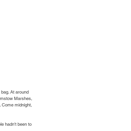
e bag. At around 
thamstow Marshes, 
. Come midnight, 
 
le hadn't been to 