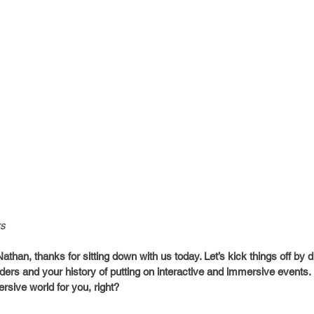
rs
han, thanks for sitting down with us today. Let’s kick things off by d
ers and your history of putting on interactive and immersive events. I
rsive world for you, right?