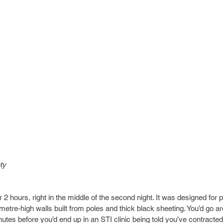
ty
 hours, right in the middle of the second night. It was designed for p
-metre-high walls built from poles and thick black sheeting. You’d go ar
utes before you’d end up in an STI clinic being told you’ve contracted 