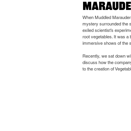
Maraude
When Muddled Marauders' V
mystery surrounded the s
exiled scientist’s experi
root vegetables. It was a
immersive shows of the s
Recently, we sat down wit
discuss how the company 
to the creation of Vegeta