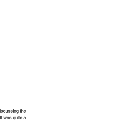
iscussing the 
t was quite a 