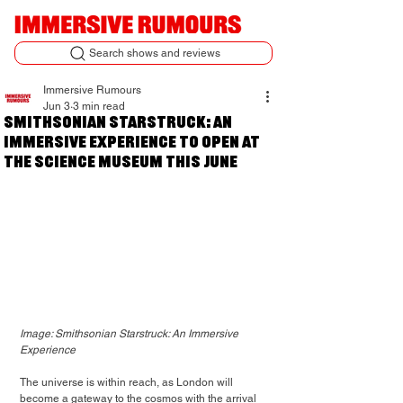
Search shows and reviews
Immersive Rumours
Jun 3
3 min read
Smithsonian Starstruck: An
Immersive Experience to open at
the Science Museum this June
Image: Smithsonian Starstruck: An Immersive 
Experience
The universe is within reach, as London will 
become a gateway to the cosmos with the arrival 