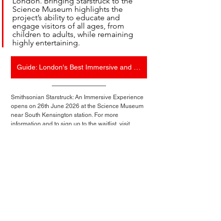
London. Bringing Starstruck to the 
Science Museum highlights the 
project’s ability to educate and 
engage visitors of all ages, from 
children to adults, while remaining 
highly entertaining.
Guide: London's Best Immersive and Interactive Experiences
Smithsonian Starstruck: An Immersive Experience 
opens on 26th June 2026 at the Science Museum 
near South Kensington station. For more 
information and to sign up to the waitlist, visit 
feverup.com