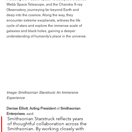
Webb Space Telescope, and the Chandra X‑ray 
Observatory, journeying far beyond Earth and 
deep into the cosmos. Along the way, they 
encounter extreme exoplanets, witness the life 
cycle of stars and explore the immense scale of 
galaxies and black holes, gaining a deeper 
understanding of humanity’s place in the universe.
Image: Smithsonian Starstruck: An Immersive 
Experience
Denise Elliott
, 
Acting President
 of 
Smithsonian 
Enterprises
, said:
Smithsonian Starstruck reflects years 
of thoughtful collaboration across the 
Smithsonian. By working closely with 