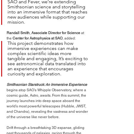
SAO and Fever, we’re extending 
Smithsonian science and storytelling 
into an immersive format that reaches 
new audiences while supporting our 
mission.
Randall Smith
, 
Associate Director for Science
 at 
the 
Center for Astrophysics at SAO
, added:
This project demonstrates how 
immersive experiences can make 
complex scientific ideas more 
tangible and engaging, It’s exciting to 
see astronomical data translated into 
an experience that encourages 
curiosity and exploration.
Smithsonian Starstruck: An Immersive Experience
begins atop SAO’s Whipple Observatory, where a 
cosmic guide, Astro, awaits. From this summit, the 
journey launches into deep space aboard the 
world’s most powerful telescopes (Hubble, JWST, 
and Chandra), revealing the
 vastness and wonder 
of the universe like never before.
Drift through a breathtaking 3D expanse, gliding 
past thousands of galaxies, racing through the 