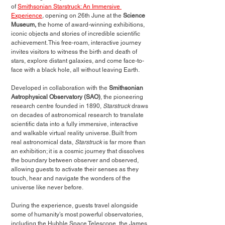
of 
Smithsonian Starstruck: An Immersive 
Experience
, 
opening
on
26th June at the 
Science 
Museum, 
the home of award-winning exhibitions, 
iconic objects and stories of incredible scientific 
achievement. This free-roam, interactive journey 
invites visitors to witness the birth and death of 
stars, explore distant galaxies, and come face-to-
face with a black hole, all without leaving Earth. 
Developed in collaboration with the 
Smithsonian 
Astrophysical Observatory (SAO)
, the pioneering 
research centre founded in 1890, 
Starstruck
 draws 
on decades of astronomical research to translate 
scientific data into a fully immersive, interactive 
and walkable virtual reality universe. Built from 
real astronomical data, 
Starstruck
 is far more than 
an exhibition; it is a cosmic journey that dissolves 
the boundary between observer and observed, 
allowing guests to activate their senses as they 
touch, hear and navigate the wonders of the 
universe like never before. 
During the experience, guests travel alongside 
some of humanity’s most powerful observatories, 
including the Hubble Space Telescope, the James 