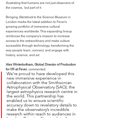
illustrating that humans are not just observers of 
the cosmos,  but part of it. 
Bringing 
Starstruck
 to the Science Museum in 
London marks the latest addition to Fever’s 
growing portfolio of immersive cultural 
experiences worldwide. This expanding lineup 
reinforces the company’s mission to increase 
access to the extraordinary and make culture 
accessible through technology, transforming the 
way people learn, connect, and engage with 
history, science, and art. 
Alex Winterbotham, Global Director of Production 
for VR at Fever
, commented:
We’re proud to have developed this 
new immersive experience in 
collaboration with the Smithsonian 
Astrophysical Observatory (SAO), the 
largest astrophysics research centre in 
the world. This partnership has 
enabled us to ensure scientific 
accuracy down to revelatory details to 
make the observatory’s incredible 
research within reach to audiences in 