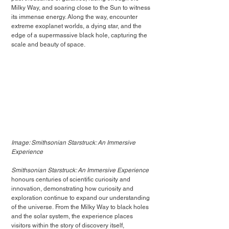
Milky Way, and soaring close to the Sun to witness 
its immense energy. Along the way, encounter 
extreme exoplanet worlds, a dying star, and the 
edge of a supermassive black hole, capturing the 
scale and beauty of space.
Image: Smithsonian Starstruck: An Immersive 
Experience
Smithsonian Starstruck: An Immersive Experience
honours centuries of scientific curiosity and 
innovation, demonstrating how curiosity and 
exploration continue to expand our understanding 
of the universe. From the Milky Way to black holes 
and the solar system, the experience places 
visitors within the story of discovery itself, 