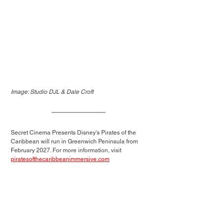
Image: Studio DJL & Dale Croft
Secret Cinema Presents Disney's Pirates of the 
Caribbean will run in Greenwich Peninsula from 
February 2027. 
For more information, visit 
piratesofthecaribbeanimmersive.com