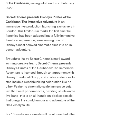
of the Caribbean
, sailing into London in February 
2027.
Secret Cinema presents Disney’s Pirates of the 
Caribbean: The Immersive Adventure 
is
an 
immersive live production launching exclusively in 
London. This limited-run marks the first time the 
franchise has been adapted into a fully immersive 
theatrical experience, transforming one of 
Disney’s most beloved cinematic films into an in-
person adventure.
Brought to life by Secret Cinema’s multi-award-
winning creative team, Secret Cinema presents 
Disney’s Pirates of the Caribbean: The Immersive 
Adventure is licensed through an agreement with 
Disney Theatrical Group, and invites audiences to 
step inside a swashbuckling celebration like no 
other. Featuring cinematic-scale immersive sets, 
live theatrical performances, dazzling stunts and a 
live band, this is an all-hands-on-deck spectacle 
that brings the spirit, humour and adventure of the 
films vividly to life.
For 10 weeks only, guests will be plunged into the 