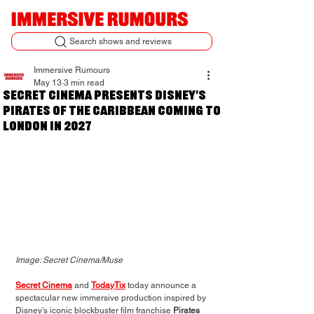
Search shows and reviews
Immersive Rumours
May 13
3 min read
Secret Cinema Presents Disney's
Pirates of the Caribbean coming to
London in 2027
Image: Secret Cinema/Muse
Secret Cinema
 and 
TodayTix
 today announce a 
spectacular new immersive production inspired by 
Disney’s iconic blockbuster film franchise 
Pirates 