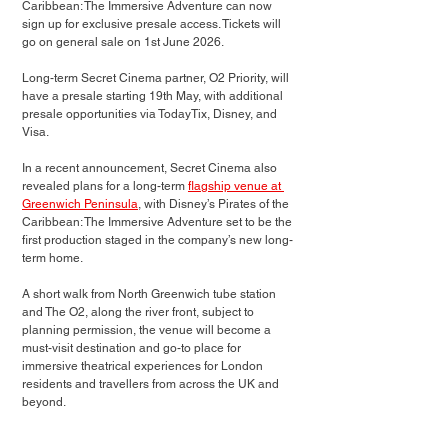
Caribbean: The Immersive Adventure can now 
sign up for exclusive presale access. Tickets will 
go on general sale on 1st June 2026.
Long-term Secret Cinema partner, O2 Priority, will 
have a presale starting 19th May, with additional 
presale opportunities via TodayTix, Disney, and 
Visa.
In a recent announcement, Secret Cinema also 
revealed plans for a long-term
flagship venue at 
Greenwich Peninsula
, with Disney’s Pirates of the 
Caribbean: The Immersive Adventure set to be the 
first production staged in the company’s new long-
term home.
A short walk from North Greenwich tube station 
and The O2, along the river front, subject to 
planning permission, the venue will become a 
must-visit destination and go-to place for 
immersive theatrical experiences for London 
residents and travellers from across the UK and 
beyond. 