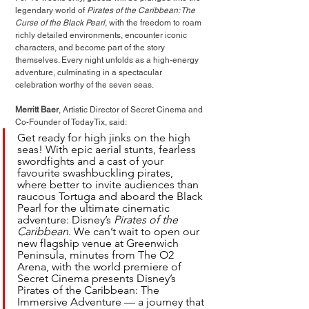
legendary world of 
Pirates of the Caribbean: The 
Curse of the Black Pearl,
 with the freedom to roam 
richly detailed environments, encounter iconic 
characters, and become part of the story 
themselves. Every night unfolds as a high-energy 
adventure, culminating in a spectacular 
celebration worthy of the seven seas.
Merritt Baer
, Artistic Director of Secret Cinema and 
Co-Founder of TodayTix, said:
Get ready for high jinks on the high 
seas! With epic aerial stunts, fearless 
swordfights and a cast of your 
favourite swashbuckling pirates, 
where better to invite audiences than 
raucous Tortuga and aboard the Black 
Pearl for the ultimate cinematic 
adventure: Disney’s 
Pirates of the 
Caribbean
. We can’t wait to open our 
new flagship venue at Greenwich 
Peninsula, minutes from The O2 
Arena, with the world premiere of 
Secret Cinema presents Disney’s 
Pirates of the Caribbean: The 
Immersive Adventure — a journey that 