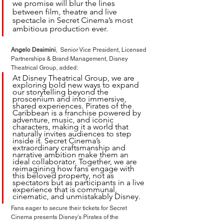
we promise will blur the lines 
between film, theatre and live 
spectacle in Secret Cinema’s most 
ambitious production ever.
Angelo Desimini
,  Senior Vice President, Licensed 
Partnerships & Brand Management, Disney 
Theatrical Group, added:
At Disney Theatrical Group, we are 
exploring bold new ways to expand 
our storytelling beyond the 
proscenium and into immersive, 
shared experiences. Pirates of the 
Caribbean is a franchise powered by 
adventure, music, and iconic 
characters, making it a world that 
naturally invites audiences to step 
inside it. Secret Cinema’s 
extraordinary craftsmanship and 
narrative ambition make them an 
ideal collaborator. Together, we are 
reimagining how fans engage with 
this beloved property, not as 
spectators but as participants in a live 
experience that is communal, 
cinematic, and unmistakably Disney.
Fans eager to secure their tickets for Secret 
Cinema presents Disney’s Pirates of the 