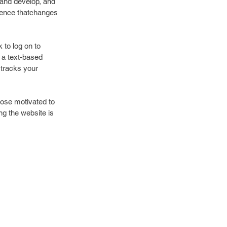
e and develop, and 
rience thatchanges 
 to log on to 
 a text-based 
 tracks your 
hose motivated to 
g the website is 