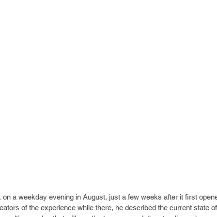
n a weekday evening in August, just a few weeks after it first opene
eators of the experience while there, he described the current state 