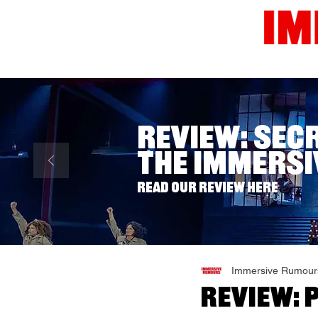
Home
News
Reviews
Review: Sec
The Immersi
Read our review here
Immersive Rumour
Review: 