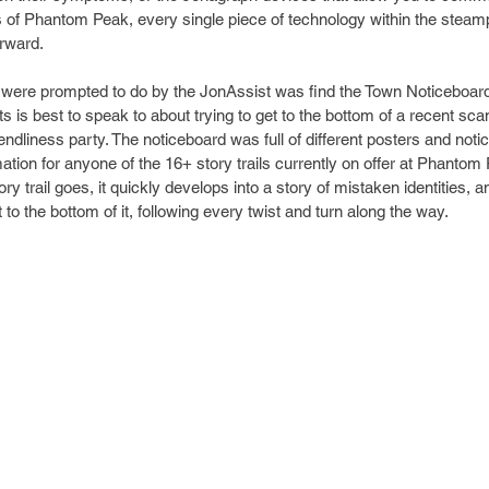
es of Phantom Peak, every single piece of technology within the steam
orward.
e were prompted to do by the JonAssist was find the Town Noticeboard 
s is best to speak to about trying to get to the bottom of a recent sca
endliness party. The noticeboard was full of different posters and notice
ation for anyone of the 16+ story trails currently on offer at Phantom 
ry trail goes, it quickly develops into a story of mistaken identities, 
t to the bottom of it, following every twist and turn along the way.