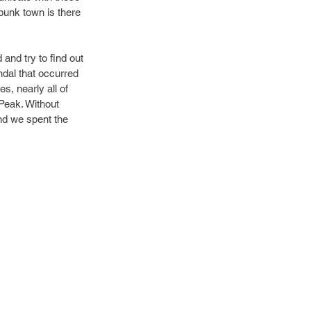
punk town is there 
and try to find out 
ndal that occurred 
s, nearly all of 
Peak. Without 
and we spent the 