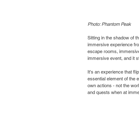
Photo: Phantom Peak
Sitting in the shadow of
immersive experience fr
escape rooms, immersive 
immersive event, and it s
It's an experience that f
essential element of the e
own actions - not the wor
and quests when at imme