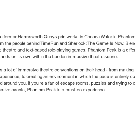
 the former Harmsworth Quays printworks in Canada Water is Phanto
om the people behind TimeRun and Sherlock: The Game Is Now. Blend
theatre and text-based role-playing games, Phantom Peak is a differe
tands on its own within the London immersive theatre scene.
lips a lot of immersive theatre conventions on their head - from makin
xperience, to creating an environment in which the pace is entirely co
ld around you. If you're a fan of escape rooms, puzzles and trying to 
rsive events, Phantom Peak is a must-do experience.