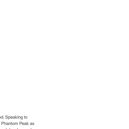
d. Speaking to 
of Phantom Peak as 