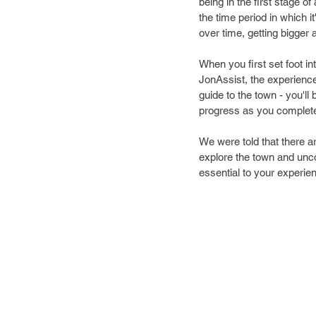
being in the first stage o
the time period in which 
over time, getting bigger a
When you first set foot in
JonAssist, the experienc
guide to the town - you'll 
progress as you complete 
We were told that there ar
explore the town and unco
essential to your experi