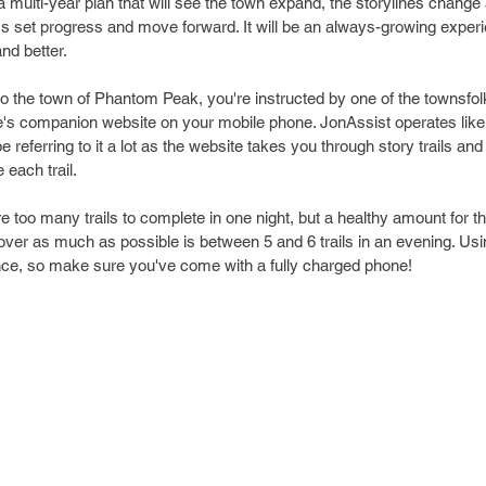
f a multi-year plan that will see the town expand, the storylines chang
it's set progress and move forward. It will be an always-growing expe
nd better. 
to the town of Phantom Peak, you're instructed by one of the townsfolk
e's companion website on your mobile phone. JonAssist operates like
be referring to it a lot as the website takes you through story trails and
each trail. 
e too many trails to complete in one night, but a healthy amount for t
ver as much as possible is between 5 and 6 trails in an evening. Usin
ence, so make sure you've come with a fully charged phone!