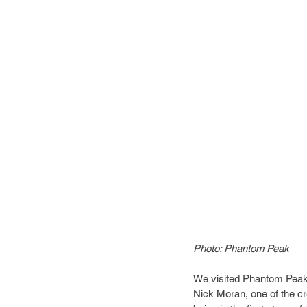
Photo: Phantom Peak
We visited Phantom Peak o
Nick Moran, one of the cr