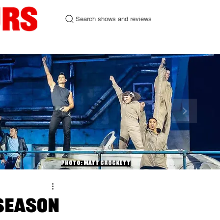
Search shows and reviews
urgh Fringe 2026
Contact
Photo: Matt Crockett
 Season