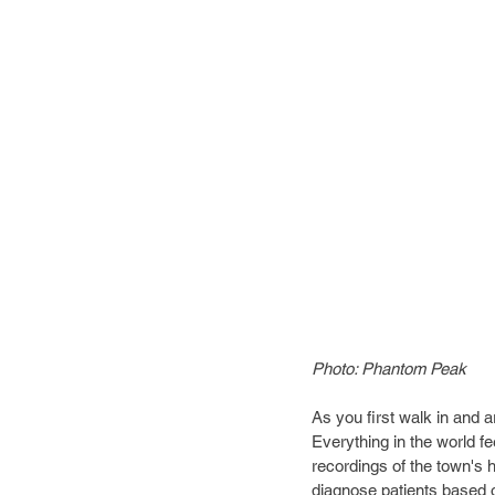
Photo: Phantom Peak
As you first walk in and a
Everything in the world fe
recordings of the town's h
diagnose patients based 