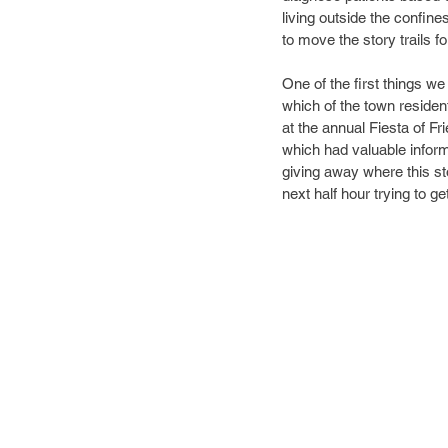
living outside the confin
to move the story trails f
One of the first things w
which of the town resident
at the annual Fiesta of Fri
which had valuable inform
giving away where this sto
next half hour trying to ge