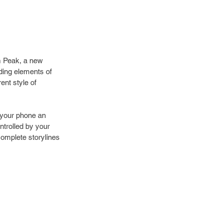
m Peak, a new 
ing elements of 
nt style of 
g your phone an 
ntrolled by your 
complete storylines 