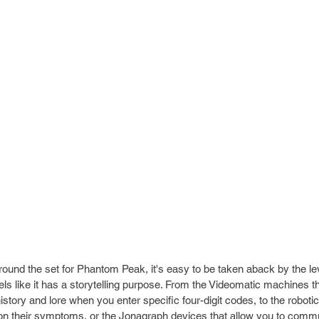
round the set for Phantom Peak, it's easy to be taken aback by the leve
els like it has a storytelling purpose. From the Videomatic machines th
istory and lore when you enter specific four-digit codes, to the robotic
on their symptoms, or the Jonagraph devices that allow you to commu