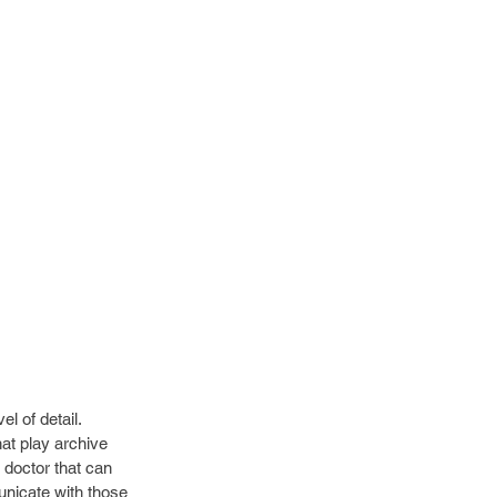
l of detail. 
at play archive 
 doctor that can 
nicate with those 