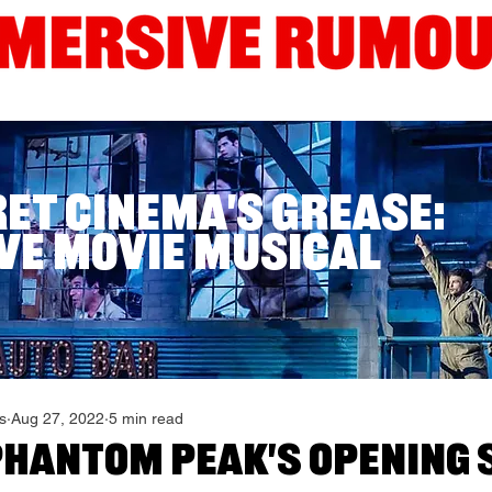
Interviews
Guides
Current London Shows
Edinb
ret Cinema's Grease:
ve Movie Musical
s
Aug 27, 2022
5 min read
Phantom Peak's Opening