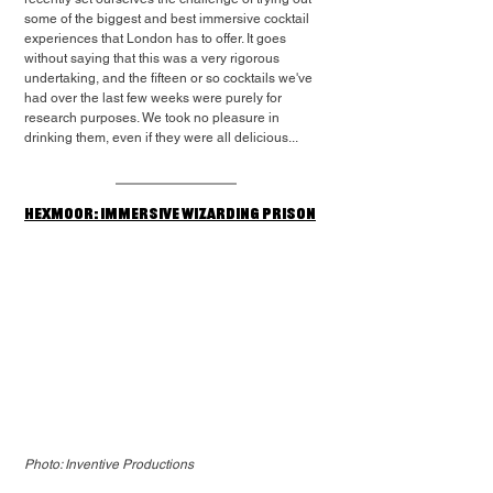
some of the biggest and best immersive cocktail 
experiences that London has to offer. It goes 
without saying that this was a very rigorous 
undertaking, and the fifteen or so cocktails we've 
had over the last few weeks were purely for 
research purposes. We took no pleasure in 
drinking them, even if they were all delicious...
Hexmoor: Immersive Wizarding Prison
Photo: Inventive Productions