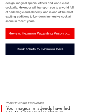
design, magical special effects and world-class 
cocktails, Hexmoor will transport you to a world full 
of dark magic and alchemy, and is one of the most 
exciting additions to London's immersive cocktail 
scene in recent years.
Review: Hexmoor Wizarding Prison by Inventive Productions
Book tickets to Hexmoor here
Photo: Inventive Productions
Your magical misdeeds have led 