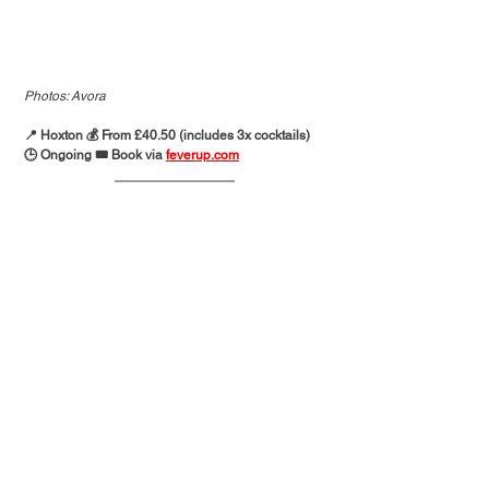
Photos: Avora
📍 Hoxton 💰 From £40.50 (includes 3x cocktails)
🕒 Ongoing 🎟️ Book via 
feverup.com