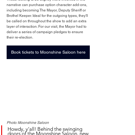
narrative can purchase option character add-ons, 
including becoming The Mayor, Deputy Sheriff or 
Brothel Keeper. Ideal for the outgoing types, they'll 
be called on throughout the show to add an extra 
layer of interaction. For our visit, the Mayor had to 
deliver a series of campaign pledges to ensure 
their re-election.
Book tickets to Moonshine Saloon here
Photo: Moonshine Saloon
Howdy, y’all! Behind the swinging 
doors of the Moonshine Saloon, new 