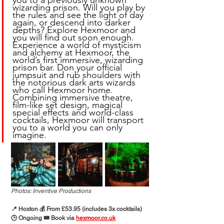
you to a previously unknown 
wizarding prison. Will you play by 
the rules and see the light of day 
again, or descend into darker 
depths? Explore Hexmoor and 
you will find out soon enough. 
Experience a world of mysticism 
and alchemy at Hexmoor, the 
world’s first immersive, wizarding 
prison bar. Don your official 
jumpsuit and rub shoulders with 
the notorious dark arts wizards 
who call Hexmoor home. 
Combining immersive theatre, 
film-like set design, magical 
special effects and world-class 
cocktails, Hexmoor will transport 
you to a world you can only 
imagine.
Photos: Inventive Productions
📍 Hoxton 💰 From £53.95 (includes 3x cocktails)
🕒 Ongoing 🎟️ Book via 
hexmoor.co.uk