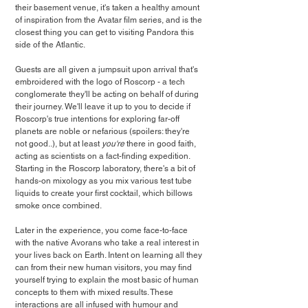
their basement venue, it's taken a healthy amount 
of inspiration from the Avatar film series, and is the 
closest thing you can get to visiting Pandora this 
side of the Atlantic.
Guests are all given a jumpsuit upon arrival that's 
embroidered with the logo of Roscorp - a tech 
conglomerate they'll be acting on behalf of during 
their journey. We'll leave it up to you to decide if 
Roscorp's true intentions for exploring far-off 
planets are noble or nefarious (spoilers: they're 
not good..), but at least 
you're
 there in good faith, 
acting as scientists on a fact-finding expedition. 
Starting in the Roscorp laboratory, there's a bit of 
hands-on mixology as you mix various test tube 
liquids to create your first cocktail, which billows 
smoke once combined. 
Later in the experience, you come face-to-face 
with the native Avorans who take a real interest in 
your lives back on Earth. Intent on learning all they 
can from their new human visitors, you may find 
yourself trying to explain the most basic of human 
concepts to them with mixed results. These 
interactions are all infused with humour and 