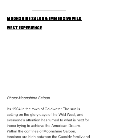
Moonshine Saloon: Immersive Wild 
West Experience
Photo: Moonshine Saloon
It's 1904 in the town of Coldwater. The sun is 
setting on the glory days of the Wild West, and 
everyone's attention has turned to what is next for 
those trying to achieve the American Dream. 
Within the confines of Moonshine Saloon, 
tensions are high between the Cassidy family and 