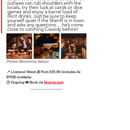
outlaws can rub shoulders with the 
locals, try their luck at cards or dice 
games and enjoy a barrel load of 
illicit drinks. Just be sure to keep 
yourself quiet if the Sheriff is in town 
and asks any questions… he’s come 
close to catching Cassidy before!
Photos: Moonshine Saloon
📍 Liverpool Street 💰 From £35.99 (includes 3x 
BYOB cocktails)
🕒 Ongoing 🎟️ Book via 
feverup.com