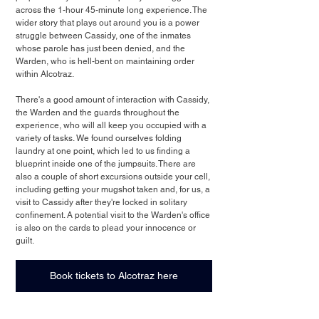
across the 1-hour 45-minute long experience. The 
wider story that plays out around you is a power 
struggle between Cassidy, one of the inmates 
whose parole has just been denied, and the 
Warden, who is hell-bent on maintaining order 
within Alcotraz. 
There's a good amount of interaction with Cassidy, 
the Warden and the guards throughout the 
experience, who will all keep you occupied with a 
variety of tasks. We found ourselves folding 
laundry at one point, which led to us finding a 
blueprint inside one of the jumpsuits. There are 
also a couple of short excursions outside your cell, 
including getting your mugshot taken and, for us, a 
visit to Cassidy after they're locked in solitary 
confinement. A potential visit to the Warden's office 
is also on the cards to plead your innocence or 
guilt.
Book tickets to Alcotraz here