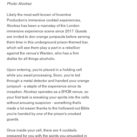
Photo: Alcotraz
Likely the most well-known of Inventive 
Production's immersive cocktail experiences, 
Alcotraz has been a mainstay of the London 
immersive experience scene since 2017. Guests 
are invited to don orange jumpsuits before serving 
them time in this underground prison-themed bar, 
which will see them play a part in a rebellion 
against the venue's Warden, who has a firm 
dislike for all things alcoholic.
Upon entering, you're placed in a holding cell 
while you await processing. Soon, you're led 
through a metal detector and handed your orange 
jumpsuit - a staple of the experience since its 
inception. Alcotraz operates as a BYOB venue, so 
your first task is sneaking your spirits into the cells 
without arousing suspicion - something that's 
made a lot easier thanks to the hollowed-out Bible 
you're handed by one of the prison's crooked 
guards.
Once inside your cell, there are 4 cocktails 
prepared for you with the spirits you smuggled in 