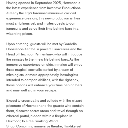
Having opened in September 2025, Hexmoor is 
the latest experience from Inventive Productions. 
Already the city's foremost immersive cocktail 
experience creators, this new production is their 
most ambitious yet, and invites guests to don 
jumpsuits and serve their time behind bars in a 
wizarding prison.
Upon entering, guests will be met by Cordelia 
Constance-Xanthe, a powerful sorceress and the 
Head of Hexmoor Penitentiary, who will introduce 
the inmates to their new life behind bars. As the 
immersive experience unfolds, inmates will enjoy 
three magical cocktails crafted by a team of 
mixologists, or more appropriately, hexologists. 
Intended to dampen abilities, with the right hex, 
these potions will enhance your time behind bars 
and may well aid in your escape.
Expect to cross paths and collude with the wizard 
prisoners of Hexmoor and the guards who contain 
them, discover secret areas and travel through an 
ethereal portal, hidden within a fireplace in 
Hexmoor, to a real working Wand 
Shop. Combining immersive theatre, film-like set 