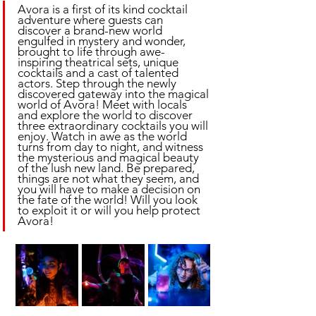
Avora is a first of its kind cocktail 
adventure where guests can 
discover a brand-new world 
engulfed in mystery and wonder, 
brought to life through awe-
inspiring theatrical sets, unique 
cocktails and a cast of talented 
actors. Step through the newly 
discovered gateway into the magical 
world of Avora! Meet with locals 
and explore the world to discover 
three extraordinary cocktails you will 
enjoy. Watch in awe as the world 
turns from day to night, and witness 
the mysterious and magical beauty 
of the lush new land. Be prepared, 
things are not what they seem, and 
you will have to make a decision on 
the fate of the world! Will you look 
to exploit it or will you help protect 
Avora!