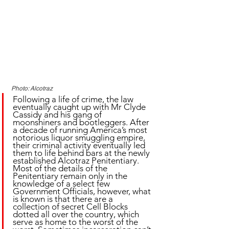
Photo: Alcotraz
Following a life of crime, the law 
eventually caught up with Mr Clyde 
Cassidy and his gang of 
moonshiners and bootleggers. After 
a decade of running America’s most 
notorious liquor smuggling empire, 
their criminal activity eventually led 
them to life behind bars at the newly 
established Alcotraz Penitentiary. 
Most of the details of the 
Penitentiary remain only in the 
knowledge of a select few 
Government Officials, however, what 
is known is that there are a 
collection of secret Cell Blocks 
dotted all over the country, which 
serve as home to the worst of the 