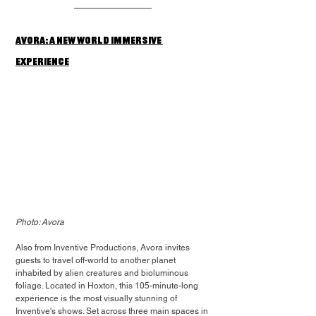
Avora: A New World Immersive 
Experience
Photo: Avora
Also from Inventive Productions, Avora invites 
guests to travel off-world to another planet 
inhabited by alien creatures and bioluminous 
foliage. Located in Hoxton, this 105-minute-long 
experience is the most visually stunning of 
Inventive's shows. Set across three main spaces in 