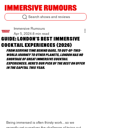
Search shows and reviews
Immersive Rumours
Apr 5, 2024
8 min read
Guide: London's Best Immersive
Cocktail Experiences (2026)
From serving time behind bars, to out-of-this-
world journey to other planets, London has no 
shortage of great immersive cocktail 
experiences. Here's our pick of the best on offer 
in the capital this year.
Being immersed is often thirsty work... so we 
recently set ourselves the challenge of trying out 