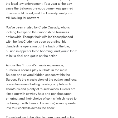
the local law enforcement. It's a year to the day 
since the Saloon's previous owner was gunned 
down in cold blood, and the Cassidy family are 
still looking for answers. 
You've been invited by Clyde Cassidy, who is 
looking to expand their moonshine business 
nationwide. Though their wife isn't best pleased 
with the fact Clyde has been operating this 
clandestine operation out the back of the bar, 
business appears to be booming, and you're there 
to ink a deal and get in on the action.
Across this 1 hour 45 minute experience, 
numerous scenes play out both in the main 
Saloon and several hidden spaces within the 
Saloon. It's the classic story of the outlaw and local 
law enforcement butting heads, complete with 
shootouts and plenty of raised voices. Guests are 
kitted out with cowboy hats and ponchos upon 
entering, and their choice of spirits (which need to 
be brought with them to the venue) is incorporated 
into four cocktails across the show. 
Those looking to be slightly more involved in the 