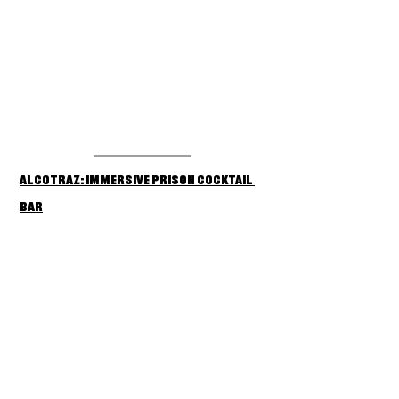
Alcotraz: Immersive Prison Cocktail 
Bar