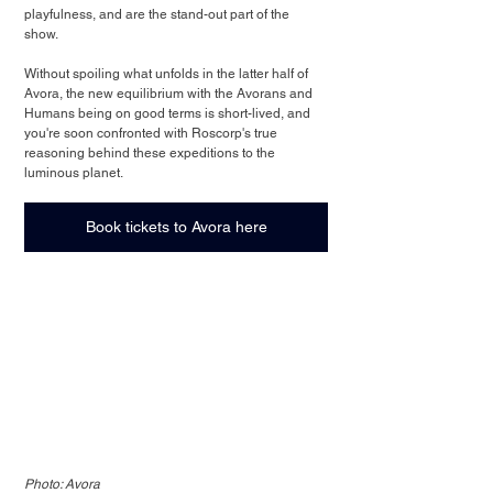
playfulness, and are the stand-out part of the 
show. 
Without spoiling what unfolds in the latter half of 
Avora, the new equilibrium with the Avorans and 
Humans being on good terms is short-lived, and 
you're soon confronted with Roscorp's true 
reasoning behind these expeditions to the 
luminous planet.
Book tickets to Avora here
Photo: Avora