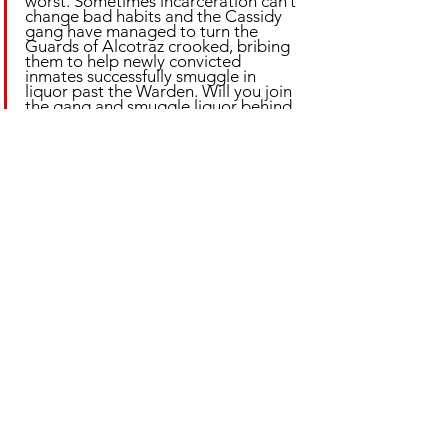
worst. Sometimes incarceration can’t 
change bad habits and the Cassidy 
gang have managed to turn the 
Guards of Alcotraz crooked, bribing 
them to help newly convicted 
inmates successfully smuggle in 
liquor past the Warden. Will you join 
the gang and smuggle liquor behind 
bars?
Photos: Alcotraz
📍 Hoxton 💰 From £48.50 (includes 4x BYOB 
cocktails)
🕒 Ongoing 🎟️ Book via 
alcotraz.co.uk