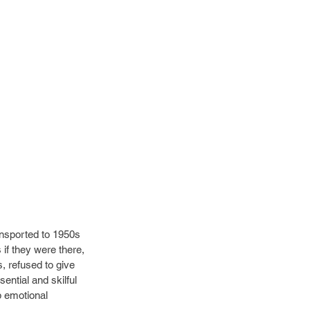
nsported to 1950s 
 if they were there, 
, refused to give 
ntial and skilful 
p emotional 