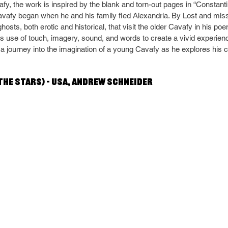
fy, the work is inspired by the blank and torn-out pages in “Constantin
avafy began when he and his family fled Alexandria. By Lost and mis
hosts, both erotic and historical, that visit the older Cavafy in his po
use of touch, imagery, sound, and words to create a vivid experienc
a journey into the imagination of a young Cavafy as he explores his cr
he stars) – USA, Andrew Schneider