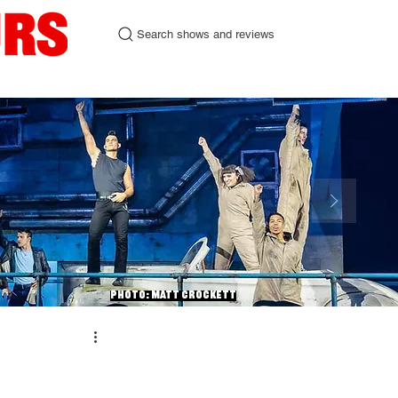
Search shows and reviews
urgh Fringe 2026
Contact
Photo: Matt Crockett