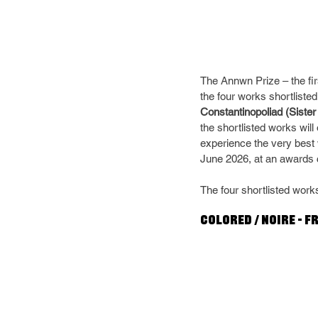
The Annwn Prize – the fir
the four works shortlisted 
Constantinopoliad (Sister
the shortlisted works wil
experience the very best
June 2026, at an awards 
The four shortlisted works
Colored / Noire – F