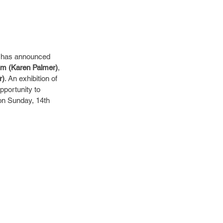
 – has announced 
m (Karen Palmer)
, 
r)
. An exhibition of 
pportunity to 
on Sunday, 14th 