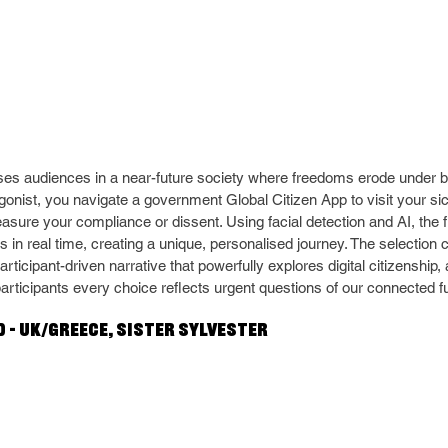
es audiences in a near-future society where freedoms erode under b
agonist, you navigate a government Global Citizen App to visit your si
easure your compliance or dissent. Using facial detection and AI, the 
 in real time, creating a unique, personalised journey. The selection
articipant-driven narrative that powerfully explores digital citizenship
participants every choice reflects urgent questions of our connected f
 – UK/Greece, Sister Sylvester