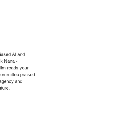
iased AI and 
ck Nana - 
film reads your 
 committee praised 
, agency and 
uture.