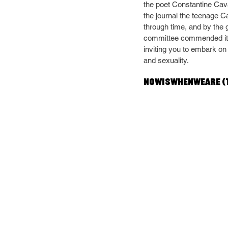
the poet Constantine Cava
the journal the teenage C
through time, and by the g
committee commended its 
inviting you to embark on 
and sexuality.
NOWISWHENWEARE (t