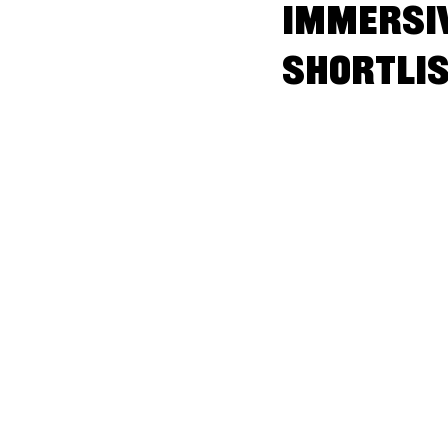
Immersiv
shortli