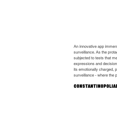
An innovative app immers
surveillance. As the prot
subjected to tests that m
expressions and decisions
its emotionally charged, p
surveillance - where the 
Constantinopoliad