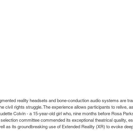
ugmented reality headsets and bone-conduction audio systems are tra
e civil rights struggle. The experience allows participants to relive, as
udette Colvin - a 15-year-old girl who, nine months before Rosa Parks
 selection committee commended its exceptional theatrical quality, esse
 well as its groundbreaking use of Extended Reality (XR) to evoke dee