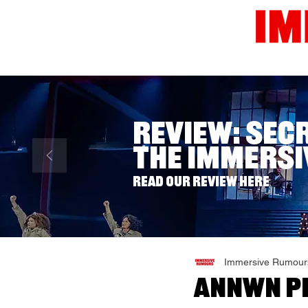
Home
News
Reviews
Review: Sec
The Immersi
Read our review here
Immersive Rumour
Annwn Pr