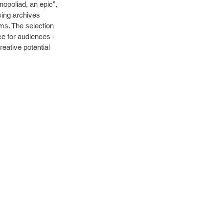
opoliad, an epic”, 
sing archives 
ems. The selection 
e for audiences - 
eative potential 