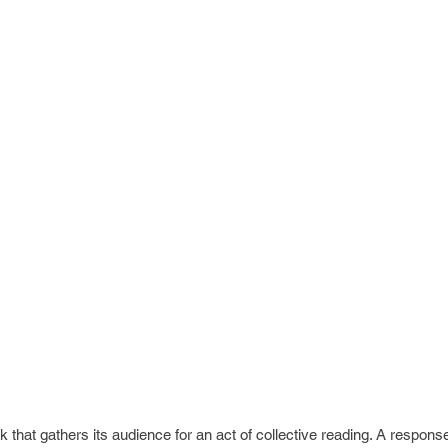
hat gathers its audience for an act of collective reading. A response 