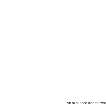
An expanded cinema work t