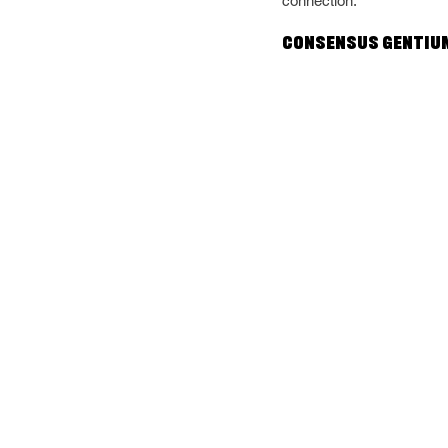
connection.
Consensus Gentium