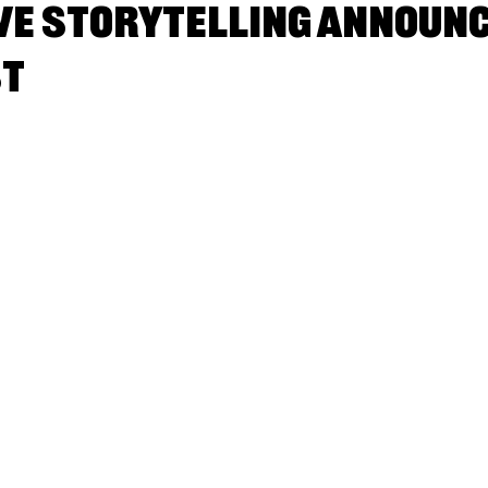
e Storytelling announ
st