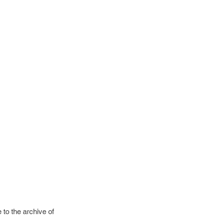
to the archive of 