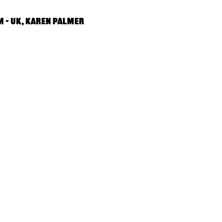
 – UK, Karen Palmer