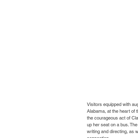
Visitors equipped with a
Alabama, at the heart of th
the courageous act of Cla
up her seat on a bus. The
writing and directing, as