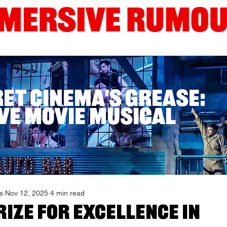
Interviews
Guides
Current London Shows
Edinb
ret Cinema's Grease:
ve Movie Musical
s
Nov 12, 2025
4 min read
ize for Excellence in