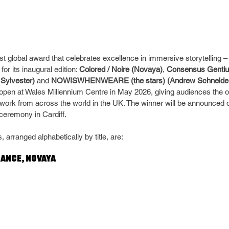
st global award that celebrates excellence in immersive storytelling
for its inaugural edition: 
Colored / Noire (Novaya)
, 
Consensus Gentiu
 Sylvester)
 and 
NOWISWHENWEARE (the stars) (Andrew Schneide
l open at Wales Millennium Centre in May 2026, giving audiences the o
 work from across the world in the UK. The winner will be announced 
ceremony in Cardiff.
, arranged alphabetically by title, are:
rance, Novaya