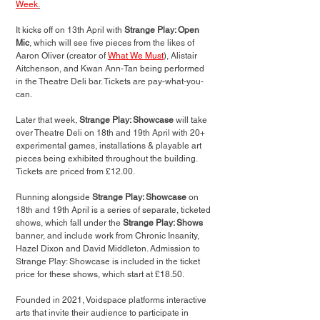
Week
.
It kicks off on 13th April with 
Strange Play: Open 
Mic
, which will see five pieces from the likes of 
Aaron Oliver (creator of 
What We Must
), Alistair 
Aitchenson, and Kwan Ann-Tan being performed 
in the Theatre Deli bar. Tickets are pay-what-you-
can.
Later that week, 
Strange Play: Showcase 
will take 
over Theatre Deli on 18th and 19th April with 
20+ 
experimental games, installations & playable art 
pieces being exhibited throughout the building
. 
Tickets are priced from £12.00.
Running alongside 
Strange Play: Showcase 
on 
18th and 19th April is a series of separate, ticketed 
shows, which fall under the 
Strange Play: Shows
banner, and include work from Chronic Insanity, 
Hazel Dixon and David Middleton. Admission to 
Strange Play: Showcase is included in the ticket 
price for these shows, which start at £18.50.
Founded in 2021, Voidspace platforms interactive 
arts that invite their audience to participate in 