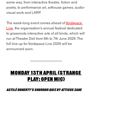
some way, from interactive theatre, fiction and 
poetry, to performance art, arthouse games, audio-
visual work and LARP.
The week-long event comes ahead of 
Voidspace 
Live
, the organisation's annual festival dedicated 
to grassroots interactive arts of all kinds, which will 
run at Theatre Deli from 6th to 7th June 2026. The 
full line-up for Voidspace Live 2026 will be 
announced soon.
Monday 13th April (Strange 
Play: Open Mic)
Astilé Doherty’s Shorror Quiz by Atticus Zane