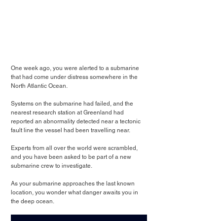
One week ago, you were alerted to a submarine 
that had come under distress somewhere in the 
North Atlantic Ocean.
Systems on the submarine had failed, and the 
nearest research station at Greenland had 
reported an abnormality detected near a tectonic 
fault line the vessel had been travelling near.
Experts from all over the world were scrambled, 
and you have been asked to be part of a new 
submarine crew to investigate.
As your submarine approaches the last known 
location, you wonder what danger awaits you in 
the deep ocean.