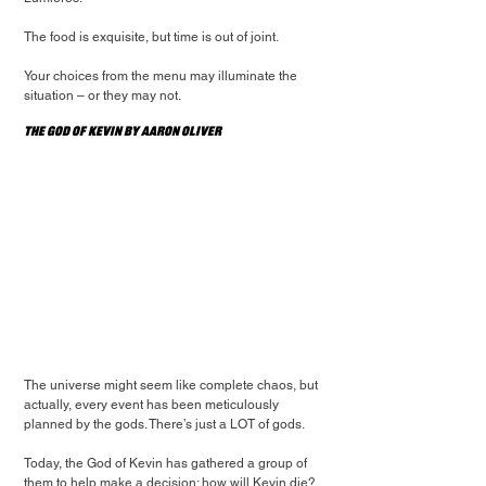
The food is exquisite, but time is out of joint.
Your choices from the menu may illuminate the 
situation – or they may not.
The God of Kevin by Aaron Oliver
The universe might seem like complete chaos, but 
actually, every event has been meticulously 
planned by the gods. There’s just a LOT of gods.
Today, the God of Kevin has gathered a group of 
them to help make a decision: how will Kevin die?