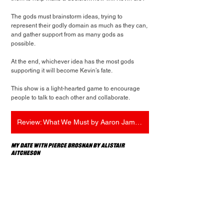
The gods must brainstorm ideas, trying to 
represent their godly domain as much as they can, 
and gather support from as many gods as 
possible.
At the end, whichever idea has the most gods 
supporting it will become Kevin’s fate.
This show is a light-hearted game to encourage 
people to talk to each other and collaborate.
Review: What We Must by Aaron James Oliver
My Date with Pierce Brosnan by Alistair 
Aitcheson