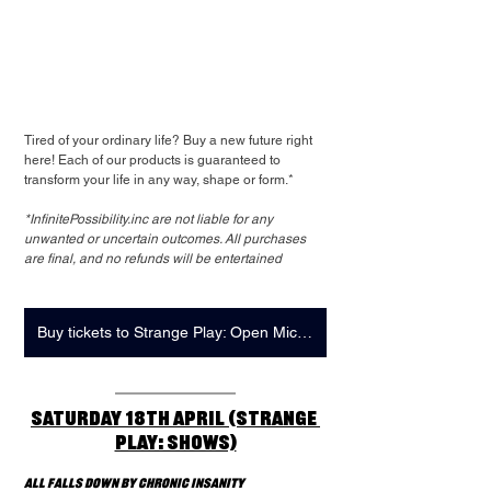
Tired of your ordinary life? Buy a new future right 
here! Each of our products is guaranteed to 
transform your life in any way, shape or form.*
*InfinitePossibility.inc are not liable for any 
unwanted or uncertain outcomes. All purchases 
are final, and no refunds will be entertained
Buy tickets to Strange Play: Open Mic here
Saturday 18th April (Strange 
Play: Shows)
All Falls Down by Chronic Insanity