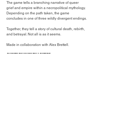
The game tells a branching narrative of queer 
grief and empire within a necropolitical mythology. 
Depending on the path taken, the game 
concludes in one of three wildly divergent endings.
Together, they tell a story of cultural death, rebirth, 
and betrayal. Not all is as it seems.
Made in collaboration with Alex Brettell.
Rarity by Mary Tallontire
Explore and reorganise the small landscapes and 
story so can get back to reality again.
Short little 3D, first-person narrative game about 
life continuing after COVID and the weird time skip 
that occurred for people as their lives drastically 
changed in an ephemeral but 3-year time period.
Explores themes and feelings around University, 
friendships, the notion of time passing and 
experiences that feel over before it’s they’ve even 
really begun.