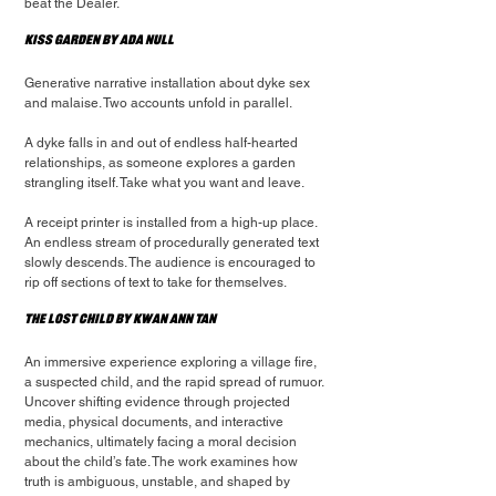
beat the Dealer.
Kiss Garden by Ada Null
Generative narrative installation about dyke sex 
and malaise. Two accounts unfold in parallel.
A dyke falls in and out of endless half-hearted 
relationships, as someone explores a garden 
strangling itself. Take what you want and leave.
A receipt printer is installed from a high-up place. 
An endless stream of procedurally generated text 
slowly descends. The audience is encouraged to 
rip off sections of text to take for themselves.
The Lost Child by Kwan Ann Tan
An immersive experience exploring a village fire, 
a suspected child, and the rapid spread of rumuor.
Uncover shifting evidence through projected 
media, physical documents, and interactive 
mechanics, ultimately facing a moral decision 
about the child’s fate. The work examines how 
truth is ambiguous, unstable, and shaped by 