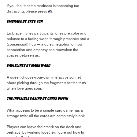
If you feel that the madness is becoming too 
distracting, please press 
#9
.
Embrace by Skye Von
Embrace invites participants to restore color and 
balance to a fading world through presence and a 
(consensual) hug — a quiet metaphor for how 
connection and empathy can reawaken the 
spaces between us.
Faultlines by Mark Ward
A queer, choose-your-own interactive sonnet 
about picking through the fragments for the truth 
when love goes sour.
The Invisible Casino by Chris Diffin
What appears to be a simple card game has a 
strange twist: all the cards are completely blank.
Players can leave their mark on the deck and 
perhaps, by working together, figure out how to 