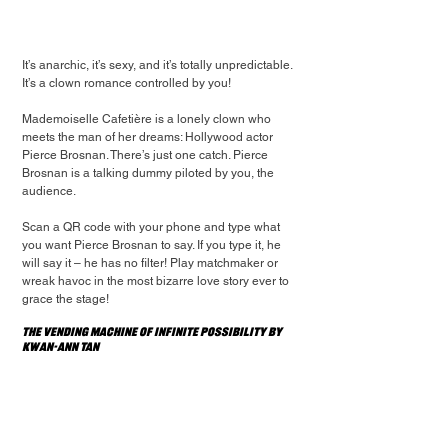
It’s anarchic, it’s sexy, and it’s totally unpredictable. 
It’s a clown romance controlled by you!
Mademoiselle Cafetière is a lonely clown who 
meets the man of her dreams: Hollywood actor 
Pierce Brosnan. There’s just one catch. Pierce 
Brosnan is a talking dummy piloted by you, the 
audience.
Scan a QR code with your phone and type what 
you want Pierce Brosnan to say. If you type it, he 
will say it – he has no filter! Play matchmaker or 
wreak havoc in the most bizarre love story ever to 
grace the stage!
The Vending Machine of Infinite Possibility by 
Kwan-Ann Tan