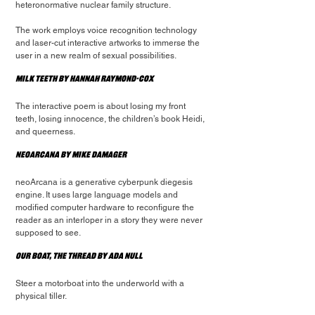
heteronormative nuclear family structure.
The work employs voice recognition technology 
and laser-cut interactive artworks to immerse the 
user in a new realm of sexual possibilities.
Milk Teeth by Hannah Raymond-Cox
The interactive poem is about losing my front 
teeth, losing innocence, the children’s book Heidi, 
and queerness.
NeoArcana by Mike Damager
neoArcana is a generative cyberpunk diegesis 
engine. It uses large language models and 
modified computer hardware to reconfigure the 
reader as an interloper in a story they were never 
supposed to see.
Our Boat, The Thread by Ada Null
Steer a motorboat into the underworld with a 
physical tiller.