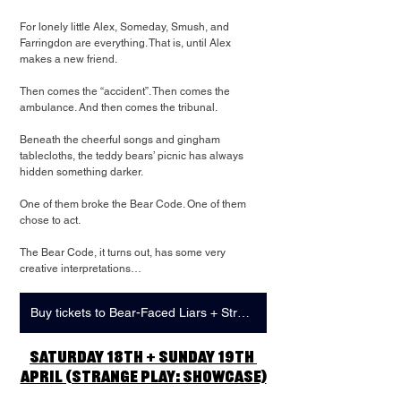
For lonely little Alex, Someday, Smush, and 
Farringdon are everything. That is, until Alex 
makes a new friend.
Then comes the “accident”. Then comes the 
ambulance. And then comes the tribunal.
Beneath the cheerful songs and gingham 
tablecloths, the teddy bears’ picnic has always 
hidden something darker.
One of them broke the Bear Code. One of them 
chose to act.
The Bear Code, it turns out, has some very 
creative interpretations…
Buy tickets to Bear-Faced Liars + Strange Play: Showcase
Saturday 18th + Sunday 19th 
April (Strange Play: Showcase)