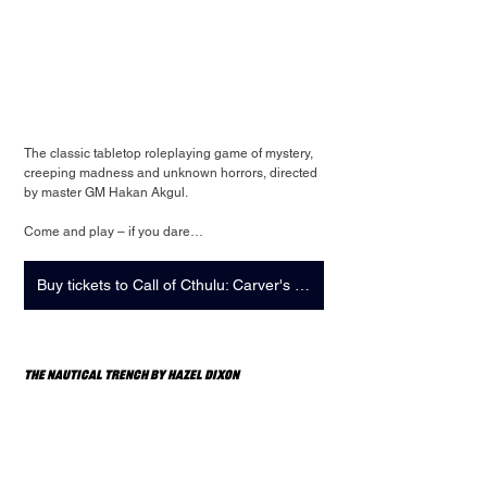
The classic tabletop roleplaying game of mystery, 
creeping madness and unknown horrors, directed 
by master GM Hakan Akgul.
Come and play – if you dare…
Buy tickets to Call of Cthulu: Carver's Greed + Strange Play: Showcase
The Nautical Trench by Hazel Dixon