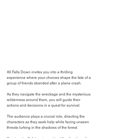
All Falls Down invites you into a thrilling 
experience where your choices shape the fate of a 
group of friends stranded after a plane crash.
As they navigate the wreckage and the mysterious 
wilderness around them, you will guide their 
actions and decisions in a quest for survival.
The audience plays a crucial role, directing the 
characters as they seek help while facing unseen 
threats lurking in the shadows of the forest.