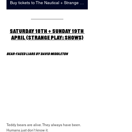
Buy tickets to The Nautical + Strange Play: Showcase
Saturday 18th + Sunday 19th 
April (Strange Play: Shows)
Bear-Faced Liars by David Middleton 
Teddy bears are alive. They always have been. 
Humans just don’t know it.