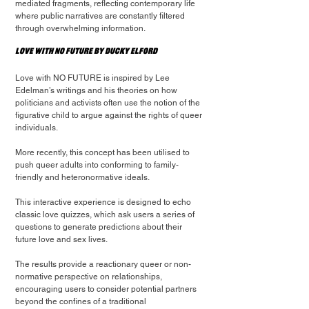
mediated fragments, reflecting contemporary life 
where public narratives are constantly filtered 
through overwhelming information.
Love with NO FUTURE by Ducky Elford
Love with NO FUTURE is inspired by Lee 
Edelman’s writings and his theories on how 
politicians and activists often use the notion of the 
figurative child to argue against the rights of queer 
individuals.
More recently, this concept has been utilised to 
push queer adults into conforming to family-
friendly and heteronormative ideals.
This interactive experience is designed to echo 
classic love quizzes, which ask users a series of 
questions to generate predictions about their 
future love and sex lives.
The results provide a reactionary queer or non-
normative perspective on relationships, 
encouraging users to consider potential partners 
beyond the confines of a traditional 