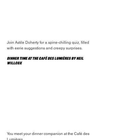
Join Astile Doherty for a spine-chilling quiz, filled 
with eerie suggestions and creepy surprises.
Dinner Time At The Café des Lumières by Neil 
Willcox
You meet your dinner companion at the Café des 
Lumières.