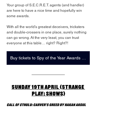
Your group of S.E.C.R.E.T. agents (and handler) 
are here to have a nice time and hopefully win 
some awards.
With all the world’s greatest deceivers, tricksters 
and double-crossers in one place, surely nothing 
can go wrong. At the very least, you can trust 
everyone at this table… right? Right?!
Buy tickets to Spy of the Year Awards + Strange Play: Showcase
Sunday 19th April (Strange 
Play: Shows)
Call of Cthulu: Carver’s Greed by Hakan Akgul