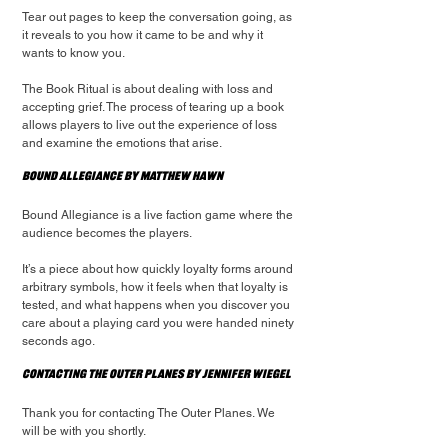
Tear out pages to keep the conversation going, as 
it reveals to you how it came to be and why it 
wants to know you.
The Book Ritual is about dealing with loss and 
accepting grief. The process of tearing up a book 
allows players to live out the experience of loss 
and examine the emotions that arise.
Bound Allegiance by Matthew Hawn
Bound Allegiance is a live faction game where the 
audience becomes the players.
It’s a piece about how quickly loyalty forms around 
arbitrary symbols, how it feels when that loyalty is 
tested, and what happens when you discover you 
care about a playing card you were handed ninety 
seconds ago.
Contacting the Outer Planes by Jennifer Wiegel
Thank you for contacting The Outer Planes. We 
will be with you shortly.