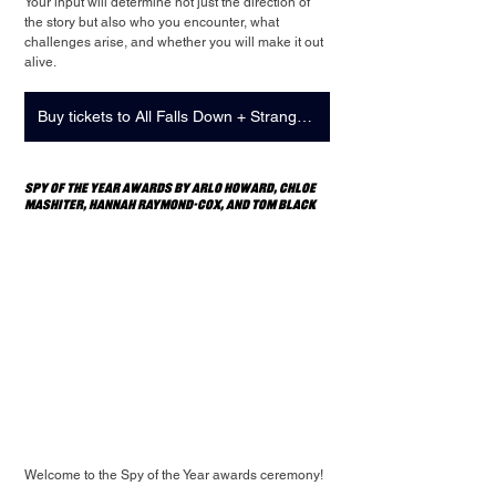
Your input will determine not just the direction of 
the story but also who you encounter, what 
challenges arise, and whether you will make it out 
alive.
Buy tickets to All Falls Down + Strange Play: Showcase
Spy of the Year Awards by Arlo Howard, Chloe 
Mashiter, Hannah Raymond-Cox, and Tom Black
Welcome to the Spy of the Year awards ceremony!