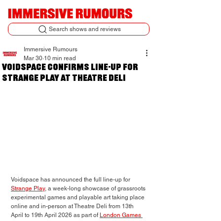
Search shows and reviews
Immersive Rumours
Mar 30
10 min read
Voidspace confirms line-up for
Strange Play at Theatre Deli
Voidspace has announced the full line-up for 
Strange Play
, a week-long showcase of 
grassroots 
experimental games and playable art
 taking place 
online and in-person at Theatre Deli from 13th 
April to 19th April 2026 as part of 
London Games 