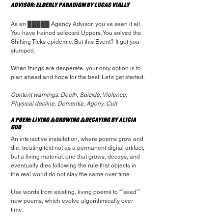
Advisor: Elderly Paradigm by Lucas Vially
As an █████ Agency Advisor, you’ve seen it all. 
You have trained selected Uppers. You solved the 
Shifting Ticks epidemic. But this Event? It got you 
stumped.
When things are desperate, your only option is to 
plan ahead and hope for the best. Let’s get started.
Content warnings: Death, Suicide, Violence, 
Physical decline, Dementia, Agony, Cult
A Poem: living &growing &decaying by Alicia 
Guo
An interactive installation, where poems grow and 
die, treating text not as a permanent digital artifact, 
but a living material: one that grows, decays, and 
eventually dies following the rule that objects in 
the real world do not stay the same over time.
Use words from existing, living poems to “”seed”” 
new poems, which evolve algorithmically over 
time.