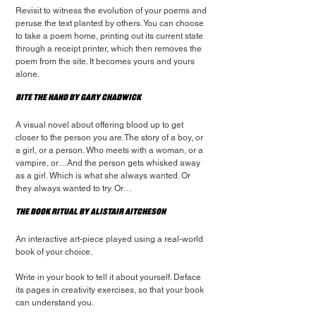
Revisit to witness the evolution of your poems and 
peruse the text planted by others. You can choose 
to take a poem home, printing out its current state 
through a receipt printer, which then removes the 
poem from the site. It becomes yours and yours 
alone.
Bite the Hand by Gary Chadwick
A visual novel about offering blood up to get 
closer to the person you are.The story of a boy, or 
a girl, or a person. Who meets with a woman, or a 
vampire, or…And the person gets whisked away 
as a girl. Which is what she always wanted. Or 
they always wanted to try. Or…
The Book Ritual by Alistair Aitcheson
An interactive art-piece played using a real-world 
book of your choice.
Write in your book to tell it about yourself. Deface 
its pages in creativity exercises, so that your book 
can understand you.