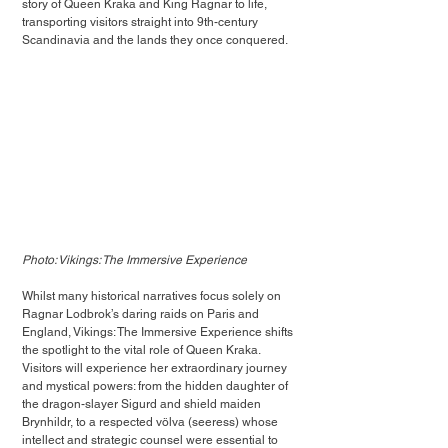
story of Queen Kraka and King Ragnar to life, 
transporting visitors straight into 9th-century 
Scandinavia and the lands they once conquered.
Photo: Vikings: The Immersive Experience
Whilst many historical narratives focus solely on 
Ragnar Lodbrok’s daring raids on Paris and 
England, Vikings: The Immersive Experience shifts 
the spotlight to the vital role of Queen Kraka. 
Visitors will experience her extraordinary journey 
and mystical powers: from the hidden daughter of 
the dragon-slayer Sigurd and shield maiden 
Brynhildr, to a respected völva (seeress) whose 
intellect and strategic counsel were essential to 