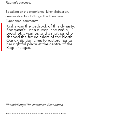
Ragnar’s success.
Speaking on the experience, Mitch Sebastian, 
creative director of Vikings: The Immersive 
Experience, comments:
Kraka was the bedrock of this dynasty. 
She wasn't just a queen; she was a 
prophet, a warrior, and a mother who 
shaped the future rulers of the North. 
Our exhibition aims to restore her to 
her rightful place at the centre of the 
Ragnar sagas.
Photo: Vikings: The Immersive Experience