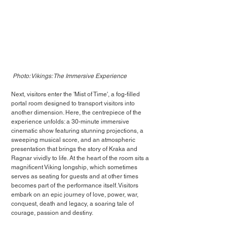
Photo: Vikings: The Immersive Experience
Next, visitors enter the 'Mist of Time', a fog-filled 
portal room designed to transport visitors into 
another dimension. Here, the centrepiece of the 
experience unfolds: a 30-minute immersive 
cinematic show featuring stunning projections, a 
sweeping musical score, and an atmospheric 
presentation that brings the story of Kraka and 
Ragnar vividly to life. At the heart of the room sits a 
magnificent Viking longship, which sometimes 
serves as seating for guests and at other times 
becomes part of the performance itself. Visitors 
embark on an epic journey of love, power, war, 
conquest, death and legacy, a soaring tale of 
courage, passion and destiny.