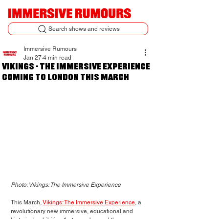
Search shows and reviews
Immersive Rumours
Jan 27
4 min read
Vikings - The Immersive Experience
coming to London this March
Photo: Vikings: The Immersive Experience
This March, 
Vikings: The Immersive Experience
, a 
revolutionary new immersive, educational and 