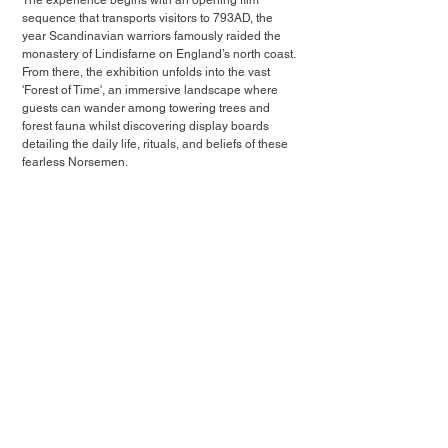
The experience begins with an opening film 
sequence that transports visitors to 793AD, the 
year Scandinavian warriors famously raided the 
monastery of Lindisfarne on England’s north coast. 
From there, the exhibition unfolds into the vast 
'Forest of Time', an immersive landscape where 
guests can wander among towering trees and 
forest fauna whilst discovering display boards 
detailing the daily life, rituals, and beliefs of these 
fearless Norsemen.