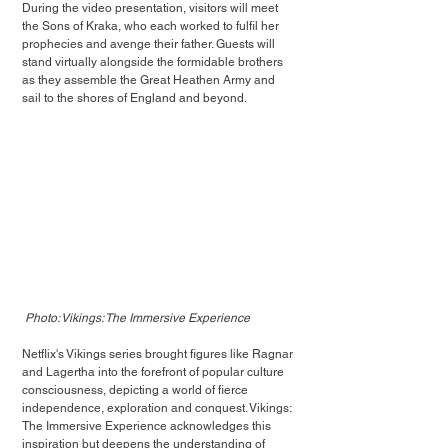
During the video presentation, visitors will meet 
the Sons of Kraka, who each worked to fulfil her 
prophecies and avenge their father. Guests will 
stand virtually alongside the formidable brothers 
as they assemble the Great Heathen Army and 
sail to the shores of England and beyond. 
Photo: Vikings: The Immersive Experience
Netflix's Vikings series brought figures like Ragnar 
and Lagertha into the forefront of popular culture 
consciousness, depicting a world of fierce 
independence, exploration and conquest. Vikings: 
The Immersive Experience acknowledges this 
inspiration but deepens the understanding of 