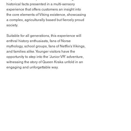
historical facts presented in a multi-sensory 
experience that offers customers an insight into 
the core elements of Viking existence, showcasing 
a complex, agriculturally based but fiercely proud 
society.
Suitable for all generations, this experience will 
enthral history enthusiasts, fans of Norse 
mythology, school groups, fans of Netflix's Vikings, 
and families alike. Younger visitors have the 
opportunity to step into the ‘Junior VR’ adventure, 
witnessing the story of Queen Kraka unfold in an 
engaging and unforgettable way.