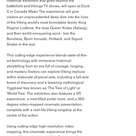
historical exhibition that goes beyond the 
battlefield and Vikings TV shows, will open at Dock 
X in Canada Water. The experience will give 
visitors an unprecedented deep dive into the lives 
of the Viking world’s most formidable family: King 
Ragnar Lodbrok, the wise Queen Kraka (Aslaug), 
and their world-conquering sons - Ivar the 
Boneless, Bjorn Ironside, Hvitserk, and Sigurd 
Snake-in-the-eye.
This cutting-edge experience blends state-of-the-
art technology with immersive historical 
storytelling from an era full of courage, longing, 
and mystery. Visitors can explore Viking replicas 
within elaborate physical sets, including a full-size 
forest of discovery and a towering mythological 
Yggdrasil tree known as 'The Tree of Light' or 
'World Tree'. The exhibition also features a VR 
experience, a mist-filled portal room, and a 360-
degree video-mapped cinematic presentation, 
complete with a real-life Viking longship at the 
centre of the action.
Using cutting-edge high-resolution video 
mapping, this cinematic experience brings the 