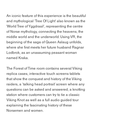
An iconic feature of this experience is the beautiful 
and mythological 'Tree Of Light' also known as the 
'World Tree of Yggdrasil', representing the centre 
of Norse mythology, connecting the heavens, the 
middle world and the underworld. Using VR, the 
beginning of the saga of Queen Aslaug unfolds, 
where she first meets her future husband Ragnar 
Lodbrok, as an unassuming peasant woman 
named Kraka. 
The Forest of Time room contains several Viking 
replica cases, interactive touch screens tablets 
that show the conquest and history of the Viking 
raiders, a ’talking head portrait’ screen where any 
questions can be asked and answered, a knotting 
station where customers can try to tie a classic 
Viking Knot as well as a full audio guided tour 
explaining the fascinating history of these 
Norsemen and women.