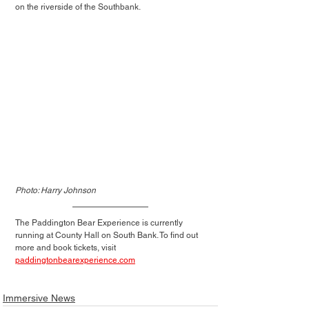
on the riverside of the Southbank.
Photo: Harry Johnson
The Paddington Bear Experience is currently 
running at County Hall on South Bank. To find out 
more and book tickets, visit 
paddingtonbearexperience.com
Immersive News