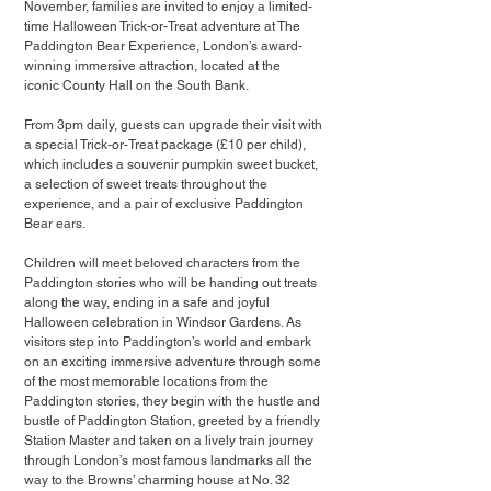
November, families are invited to enjoy a limited-
time Halloween Trick-or-Treat adventure at The 
Paddington Bear Experience, London’s award-
winning immersive attraction, located at the 
iconic County Hall on the South Bank.
From 3pm daily, guests can upgrade their visit with 
a special Trick-or-Treat package (£10 per child), 
which includes a souvenir pumpkin sweet bucket, 
a selection of sweet treats throughout the 
experience, and a pair of exclusive Paddington 
Bear ears.
Children will meet beloved characters from the 
Paddington stories who will be handing out treats 
along the way, ending in a safe and joyful 
Halloween celebration in Windsor Gardens. As 
visitors step into Paddington’s world and embark 
on an exciting immersive adventure through some 
of the most memorable locations from the 
Paddington stories, they begin with the hustle and 
bustle of Paddington Station, greeted by a friendly 
Station Master and taken on a lively train journey 
through London’s most famous landmarks all the 
way to the Browns’ charming house at No. 32 