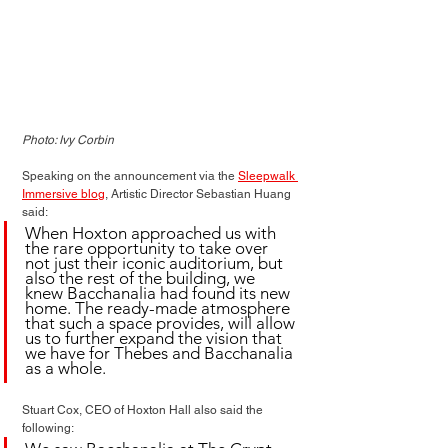
Photo: Ivy Corbin
Speaking on the announcement via the 
Sleepwalk 
Immersive blog
, Artistic Director Sebastian Huang 
said:
When Hoxton approached us with 
the rare opportunity to take over 
not just their iconic auditorium, but 
also the rest of the building, we 
knew Bacchanalia had found its new 
home. The ready-made atmosphere 
that such a space provides, will allow 
us to further expand the vision that 
we have for Thebes and Bacchanalia 
as a whole.
Stuart Cox, CEO of Hoxton Hall also said the 
following: