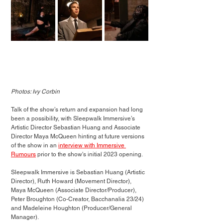
Photos: Ivy Corbin
Talk of the show’s return and expansion had long 
been a possibility, with Sleepwalk Immersive’s 
Artistic Director Sebastian Huang and Associate 
Director Maya McQueen hinting at future versions 
of the show in an 
interview with Immersive 
Rumours
 prior to the show's initial 2023 opening. 
Sleepwalk Immersive is Sebastian Huang (Artistic 
Director), Ruth Howard (Movement Director), 
Maya McQueen (Associate Director/Producer), 
Peter Broughton (Co-Creator, Bacchanalia 23/24) 
and Madeleine Houghton (Producer/General 
Manager).