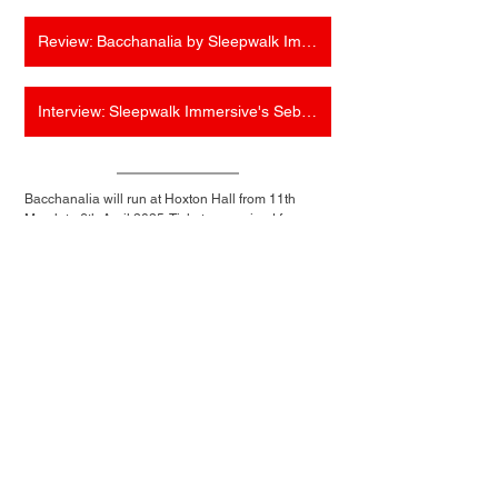
Review: Bacchanalia by Sleepwalk Immersive (Hoxton Hall)
Interview: Sleepwalk Immersive's Sebastian Huang on the return of Bacchanalia
Bacchanalia will run at Hoxton Hall from 11th 
March to 6th April 2025. Tickets are priced from 
£54.00 and can be purchased 
here
. For more 
information about the show, visit 
sleepwalkimmersive.com