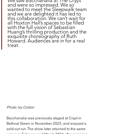
We saw Bacchanalia at The Crypt 
and were so impressed. We so 
wanted to meet the Sleepwalk team 
and we are delighted it has led to 
this collaboration. We can’t wait for 
all Hoxton Hall’s spaces to be filled 
with the full vision of Sebastian 
Huang’s thrilling production and the 
exquisite choreography of Ruth 
Howard. Audiences are in for a real 
treat.
Photo: Ivy Corbin
Bacchanalia was previously staged at Crypt in 
Bethnal Green in November 2023, and enjoyed a 
sold-out run. The show later returned to the same 