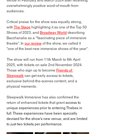
venue in February and March 2024 after receiving 
overwhelmingly positive word-of-mouth from 
audiences. 
Critical praise for the show was equally strong, 
with 
The Stage
 highlighting it as one of the Top 50 
Shows of 2023, and 
Broadway World
 describing 
Bacchanalia as a '"fascinating piece of immersive 
theatre". In 
our review
 of the show, we called it 
"one of the best new immersive shows of the year”.
The show will run from 11th March to 6th April 
2025, with tickets on sale 2nd November 2024. 
Those who sign up to become 
Friends of 
Sleepwalk
 can get 
early access to tickets
, 
exclusive behind-the-scenes content, and a 
physical memento. 
Sleepwalk Immersive has also confirmed the 
return of enhanced tickets that grant 
access to 
unique experiences prior to entering Thebes in 
full. These experiences have been specially 
devised for the show's new venue, and are limited 
to just two tickets per performance.