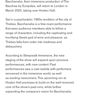
Bacchanalia, their immersive production of The 
Bacchae by Euripides, will return to London in 
March 2025, taking over Hoxton Hall. 
Set in a psychedelic 1960s rendition of the city of 
Thebes, Bacchanalia is a free-roam performance 
that sees audience members able to follow a 
range of characters, including the captivating and 
horrifying Greek god of wine and pleasure, as 
Thebes falls from order into madness and 
debauchery.
According to Sleepwalk Immersive, the new 
staging of the show will expand upon previous 
performances, with new content. Past 
performances saw a cast replete with performers 
renowned in the immersive world, as well
as exciting newcomers. This upcoming run at 
Hoxton Hall promises to build on the well-received
core of the show’s past runs, while further 
expanding the company’s vision for Bacchanalia.