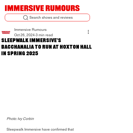
Search shows and reviews
Immersive Rumours
Oct 26, 2024
3 min read
Sleepwalk Immersive's
Bacchanalia to run at Hoxton Hall
in Spring 2025
Photo: Ivy Corbin
Sleepwalk Immersive have confirmed that 