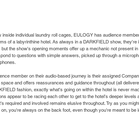
low inside individual laundry roll cages, EULOGY has audience member
ms of a labyrinthine hotel. As always in a DARKFIELD show, they're i
but the show's opening moments offer up a mechanic not present in
espond to questions with simple answers, picked up through a microp
phones. 
nce member on their audio-based journey is their assigned Compani
 space and offers reassurances and guidance throughout (all delivere
FIELD fashion, exactly what's going on within the hotel is never made 
ons appear to be racing each other to get to the hotel's deeper levels 
t's required and involved remains elusive throughout. Try as you migh
on, you're always on the back foot, even though you're meant to be in