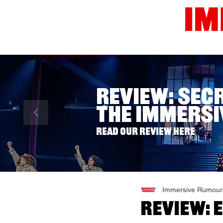
Home
News
Reviews
Review: Sec
The Immersi
Read our review here
Immersive Rumour
Review: 