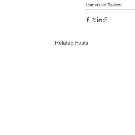
Immersive Review
Related Posts