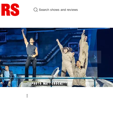
Search shows and reviews
urgh Fringe 2026
Contact
Photo: Matt Crockett