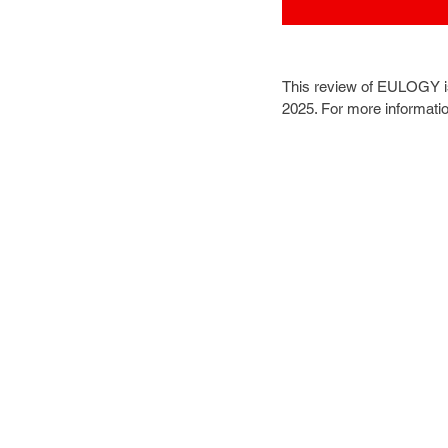
This review of EULOGY i
2025. For more informati