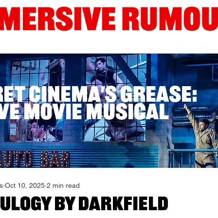
Interviews
Guides
Current London Shows
Edinb
ret Cinema's Grease:
ve Movie Musical
s
Oct 10, 2025
2 min read
EULOGY by DARKFIELD