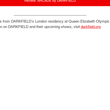
Review: ARCADE by DARKFIELD
s from DARKFIELD's London residency at Queen Elizabeth Olympic 
on on DARKFIELD and their upcoming shows, visit 
darkfield.org