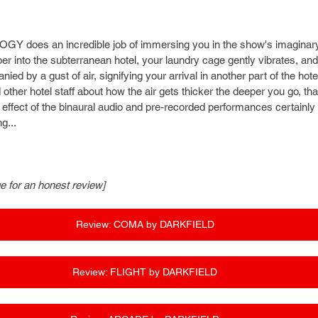
LOGY does an incredible job of immersing you in the show's imaginary
 into the subterranean hotel, your laundry cage gently vibrates, and t
ed by a gust of air, signifying your arrival in another part of the ho
her hotel staff about how the air gets thicker the deeper you go, than
effect of the binaural audio and pre-recorded performances certainly ma
g...
ge for an honest review]
Review: COMA by DARKFIELD
Review: FLIGHT by DARKFIELD