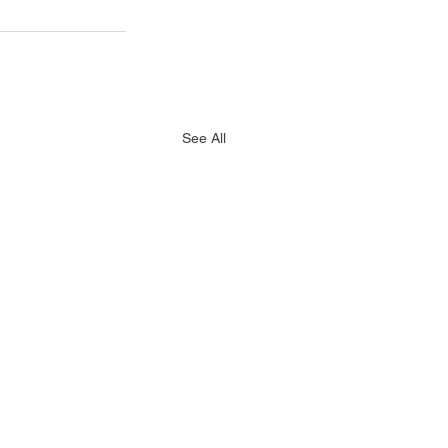
See All