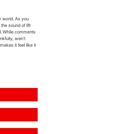
 world. As you 
he sound of lift 
tel. While comments 
kfully, aren't 
kes it feel like it 