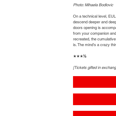
Photo: Mihaela Bodlovic
On a technical level, EU
descend deeper and deeper
doors opening is accompani
from your companion and ot
recreated, the cumulative 
is. The mind's a crazy thin
★★★
½
[Tickets gifted in exchan