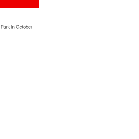
Park in October 