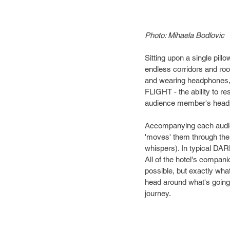
Photo: Mihaela Bodlovic
Sitting upon a single pil
endless corridors and roo
and wearing headphones, 
FLIGHT - the ability to r
audience member's head
Accompanying each audie
'moves' them through the
whispers). In typical DARK
All of the hotel's compani
possible, but exactly wha
head around what's going 
journey.