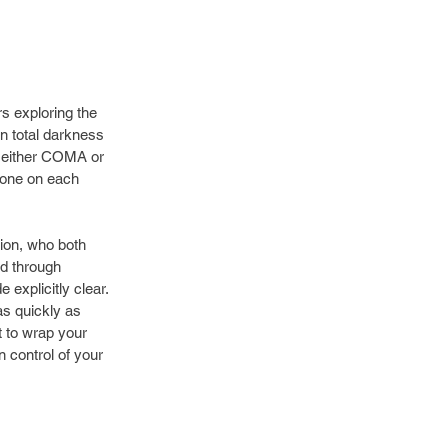
s exploring the 
n total darkness 
 either COMA or 
hone on each 
on, who both 
d through 
explicitly clear. 
as quickly as 
t to wrap your 
 control of your 