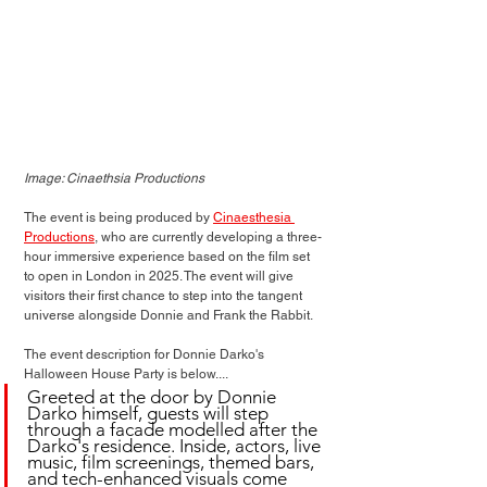
Image: Cinaethsia Productions
The event is being produced by 
Cinaesthesia 
Productions
, who are currently developing a three-
hour immersive experience based on the film set 
to open in London in 2025. The event will give 
visitors their first chance to step into the tangent 
universe alongside Donnie and Frank the Rabbit.
The event description for Donnie Darko's 
Halloween House Party is below....
Greeted at the door by Donnie 
Darko himself, guests will step 
through a facade modelled after the 
Darko's residence. Inside, actors, live 
music, film screenings, themed bars, 
and tech-enhanced visuals come 