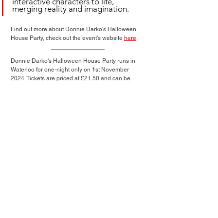
interactive characters to life, 
merging reality and imagination.
Find out more about Donnie Darko's Halloween 
House Party, check out the event's website 
here
.
Donnie Darko's Halloween House Party runs in 
Waterloo for one-night only on 1st November 
2024. Tickets are priced at £21.50 and can be 
purchased via 
feverup.com
Immersive News
See All
Related Posts