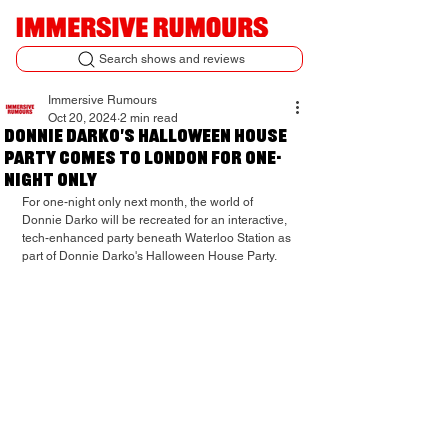
Search shows and reviews
Immersive Rumours
Oct 20, 2024
2 min read
Donnie Darko's Halloween House
Party comes to London for one-
night only
For one-night only next month, the world of 
Donnie Darko will be recreated for an interactive, 
tech-enhanced party beneath Waterloo Station as 
part of Donnie Darko's Halloween House Party.