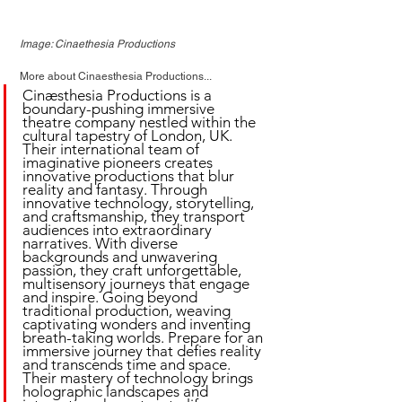
Image: Cinaethesia Productions
More about Cinaesthesia Productions...
Cinæsthesia Productions is a 
boundary-pushing immersive 
theatre company nestled within the 
cultural tapestry of London, UK. 
Their international team of 
imaginative pioneers creates 
innovative productions that blur 
reality and fantasy. Through 
innovative technology, storytelling, 
and craftsmanship, they transport 
audiences into extraordinary 
narratives. With diverse 
backgrounds and unwavering 
passion, they craft unforgettable, 
multisensory journeys that engage 
and inspire. Going beyond 
traditional production, weaving 
captivating wonders and inventing 
breath-taking worlds. Prepare for an 
immersive journey that defies reality 
and transcends time and space. 
Their mastery of technology brings 
holographic landscapes and 