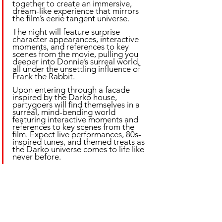
together to create an immersive, 
dream-like experience that mirrors 
the film’s eerie tangent universe. 
The night will feature surprise 
character appearances, interactive 
moments, and references to key 
scenes from the movie, pulling you 
deeper into Donnie’s surreal world, 
all under the unsettling influence of 
Frank the Rabbit.
Upon entering through a facade 
inspired by the Darko house, 
partygoers will find themselves in a 
surreal, mind-bending world 
featuring interactive moments and 
references to key scenes from the 
film. Expect live performances, 80s-
inspired tunes, and themed treats as 
the Darko universe comes to life like 
never before.