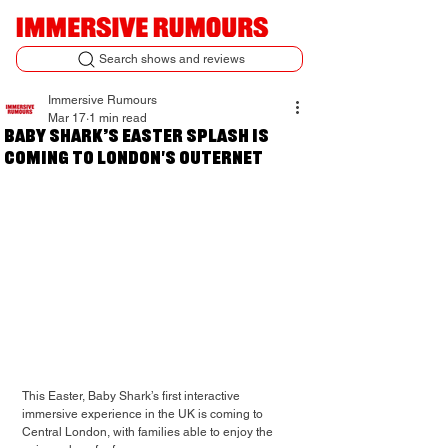
Search shows and reviews
Immersive Rumours
Mar 17
1 min read
Baby Shark’s Easter Splash is
coming to London's Outernet
This Easter, Baby Shark’s first interactive 
immersive experience in the UK is coming to 
Central London, with families able to enjoy the 