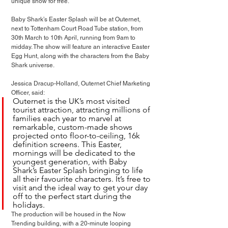
unique show for free.
Baby Shark’s Easter Splash will be at Outernet, 
next to Tottenham Court Road Tube station, from 
30th March to 10th April, running from 9am to 
midday. The show will feature an interactive Easter 
Egg Hunt, along with the characters from the Baby 
Shark universe. 
Jessica Dracup-Holland, Outernet Chief Marketing 
Officer, said: 
Outernet is the UK’s most visited 
tourist attraction, attracting millions of 
families each year to marvel at 
remarkable, custom-made shows 
projected onto floor-to-ceiling, 16k 
definition screens. This Easter, 
mornings will be dedicated to the 
youngest generation, with Baby 
Shark’s Easter Splash bringing to life 
all their favourite characters. It’s free to 
visit and the ideal way to get your day 
off to the perfect start during the 
holidays.
The production will be housed in the Now 
Trending building, with a 20-minute looping 