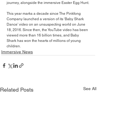
journey, alongside the immersive Easter Egg Hunt.
This year marks a decade since The Pinkfong 
Company launched a version of its ‘Baby Shark 
Dance’ video on an unsuspecting world on June 
18, 2016. Since then, the YouTube video has been 
viewed more than 16 billion times, and Baby 
Shark has won the hearts of millions of young 
children.
Immersive News
See All
Related Posts